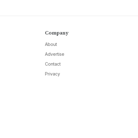
Company
About
Advertise
Contact
Privacy