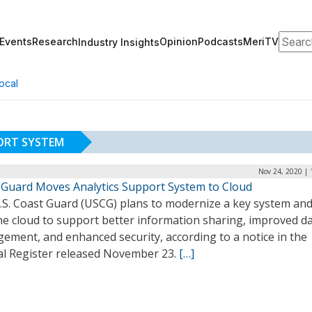
Search
Events
Research
Opinion
Podcasts
MeriTV
Industry Insights
ocal
ORT SYSTEM
Nov 24, 2020 | 
 Guard Moves Analytics Support System to Cloud
.S. Coast Guard (USCG) plans to modernize a key system an
the cloud to support better information sharing, improved d
ement, and enhanced security, according to a notice in the
al Register released November 23.
[…]