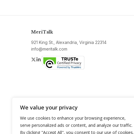
MeriTalk
921 King St., Alexandria, Virginia 22314
info@meritalk.com
Twitter
LinkedIn
We value your privacy
We use cookies to enhance your browsing experience,
serve personalized ads or content, and analyze our traffic.
By clicking "Accept All", you consent to our use of cookies.