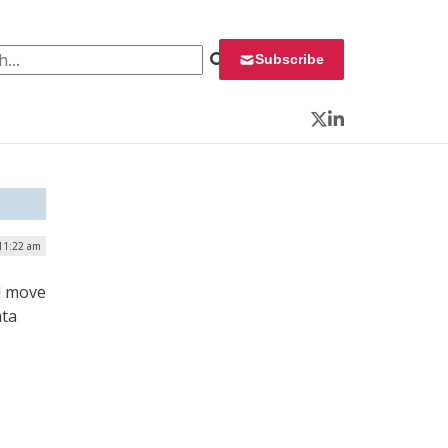
 for:
Subscribe
Twitter
LinkedIn
11:22 am
d move
ata