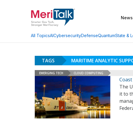
News
AI
Cybersecurity
Defense
Quantum
State & L
All Topics
TAGS
MARITIME ANALYTIC SUPP
EMERGING TECH
CLOUD COMPUTING
Coast
The U
it to 
manag
Feder