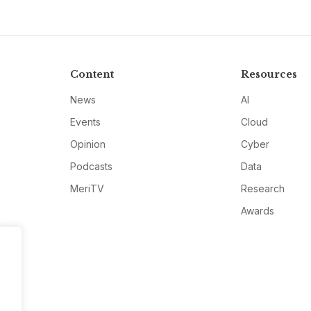
Content
Resources
News
AI
Events
Cloud
Opinion
Cyber
Podcasts
Data
MeriTV
Research
Awards