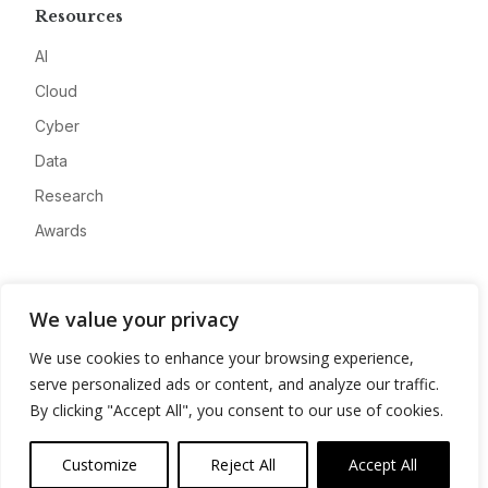
Resources
AI
Cloud
Cyber
Data
Research
Awards
Company
We value your privacy
About
We use cookies to enhance your browsing experience,
Advertise
serve personalized ads or content, and analyze our traffic.
Contact
By clicking "Accept All", you consent to our use of cookies.
Privacy
Customize
Reject All
Accept All