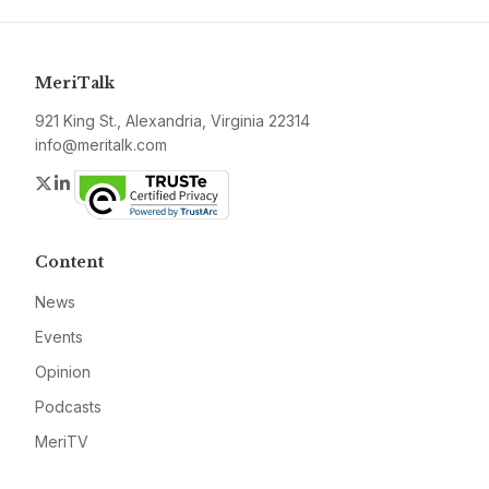
MeriTalk
921 King St., Alexandria, Virginia 22314
info@meritalk.com
Twitter
LinkedIn
Content
News
Events
Opinion
Podcasts
MeriTV