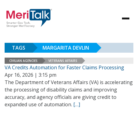
TAGS
MARGARITA DEVLIN
CIVILIAN AGENCIES
VETERANS AFFAIRS
VA Credits Automation for Faster Claims Processing
Apr 16, 2026 | 3:15 pm
The Department of Veterans Affairs (VA) is accelerating
the processing of disability claims and improving
accuracy, and agency officials are giving credit to
expanded use of automation.
[…]