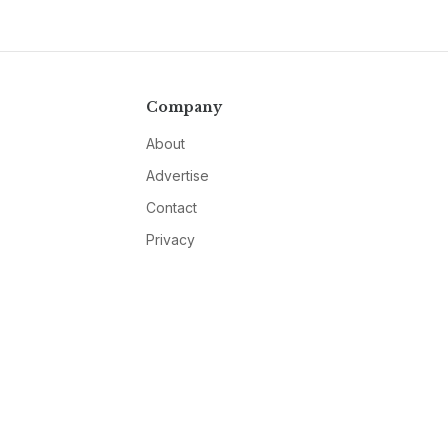
Company
About
Advertise
Contact
Privacy