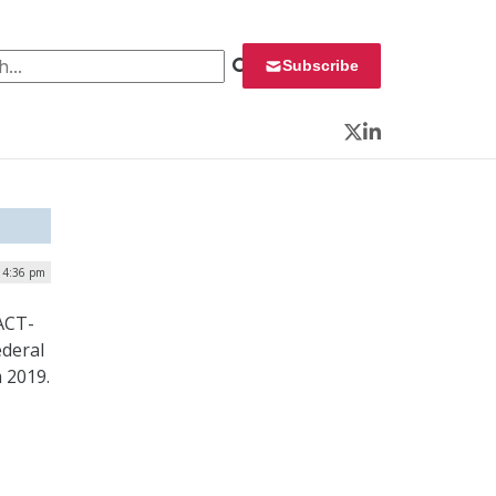
 for:
Subscribe
Twitter
LinkedIn
| 4:36 pm
ACT-
ederal
 2019.