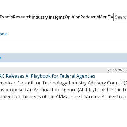
Search
Events
Research
Opinion
Podcasts
MeriTV
Industry Insights
ocal
Jan 22, 2020 
AC Releases AI Playbook for Federal Agencies
merican Council for Technology-Industry Advisory Council (
as proposed an Artificial Intelligence (AI) Playbook for the F
nment on the heels of the AI/Machine Learning Primer from