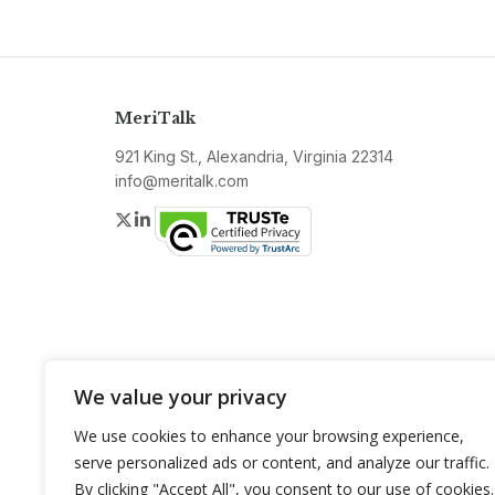
MeriTalk
921 King St., Alexandria, Virginia 22314
info@meritalk.com
Twitter
LinkedIn
We value your privacy
We use cookies to enhance your browsing experience,
serve personalized ads or content, and analyze our traffic.
By clicking "Accept All", you consent to our use of cookies.