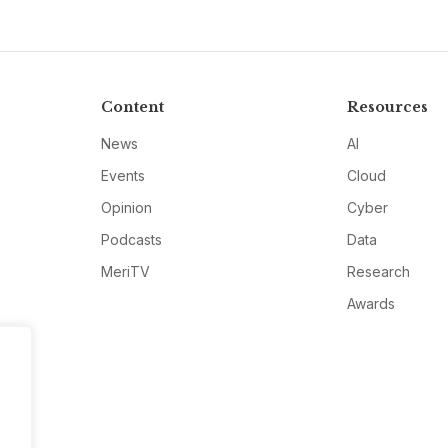
Content
Resources
News
AI
Events
Cloud
Opinion
Cyber
Podcasts
Data
MeriTV
Research
Awards