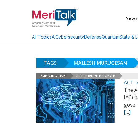
News
AI
Cybersecurity
Defense
Quantum
State & L
All Topics
TAGS
MALLESH MURUGESAN
EMERGING TECH
ARTIFICIAL INTELLIGENCE
ACT-I
The A
IAC) h
gover
[…]