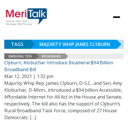
TAGS
MAJORITY WHIP JAMES CLYBURN
EMERGING TECH
BROADBAND
Clyburn, Klobuchar Introduce Bicameral $94 Billion
Broadband Bill
Mar 12, 2021 | 1:32 pm
Majority Whip Rep. James Clyburn, D-S.C., and Sen. Amy
Klobuchar, D-Minn., introduced a $94 billion Accessible,
Affordable Internet for All Act in the House and Senate,
respectively. The bill also has the support of Clyburn’s
Rural Broadband Task Force, composed of 27 House
Democrats.
[…]