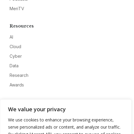
MeriTV
Resources
AI
Cloud
Cyber
Data
Research
Awards
Company
We value your privacy
About
We use cookies to enhance your browsing experience,
Advertise
serve personalized ads or content, and analyze our traffic.
Contact