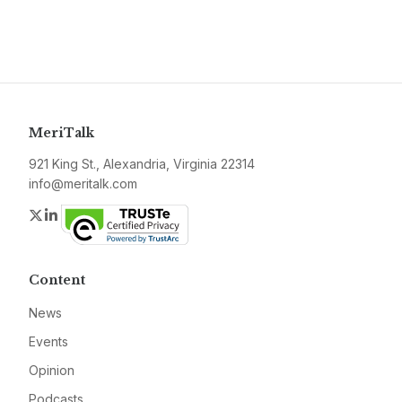
MeriTalk
921 King St., Alexandria, Virginia 22314
info@meritalk.com
Twitter
LinkedIn
Content
News
Events
Opinion
Podcasts