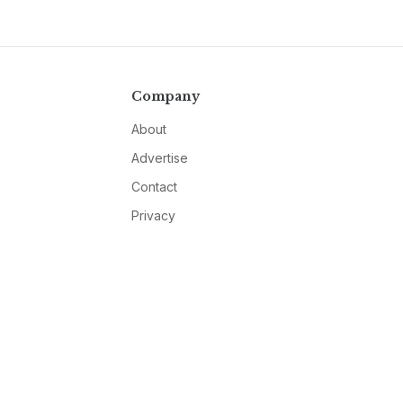
Company
About
Advertise
Contact
Privacy