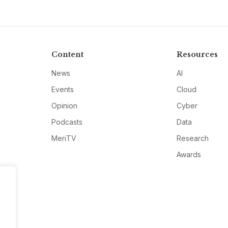
Content
Resources
News
AI
Events
Cloud
Opinion
Cyber
Podcasts
Data
MeriTV
Research
Awards