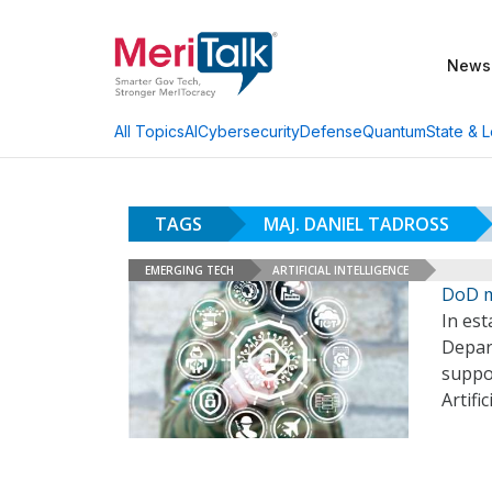
News
AI
Cybersecurity
Defense
Quantum
State & L
All Topics
TAGS
MAJ. DANIEL TADROSS
EMERGING TECH
ARTIFICIAL INTELLIGENCE
DoD m
In est
Depart
suppor
Artifi