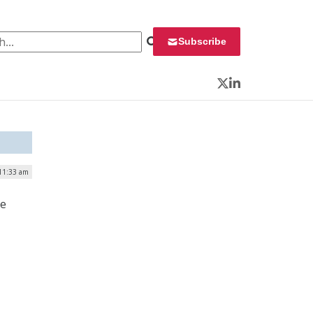
 for:
Subscribe
Twitter
LinkedIn
 11:33 am
he