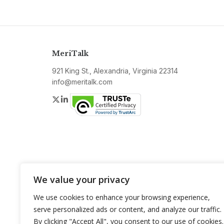
MeriTalk
921 King St., Alexandria, Virginia 22314
info@meritalk.com
Twitter
LinkedIn
We value your privacy
We use cookies to enhance your browsing experience,
serve personalized ads or content, and analyze our traffic.
By clicking "Accept All", you consent to our use of cookies.