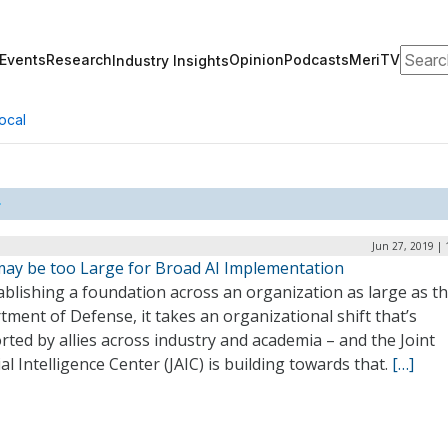
Search
Events
Research
Opinion
Podcasts
MeriTV
Industry Insights
ocal
Jun 27, 2019 |
ay be too Large for Broad AI Implementation
ablishing a foundation across an organization as large as t
ment of Defense, it takes an organizational shift that’s
ted by allies across industry and academia – and the Joint
cial Intelligence Center (JAIC) is building towards that.
[…]