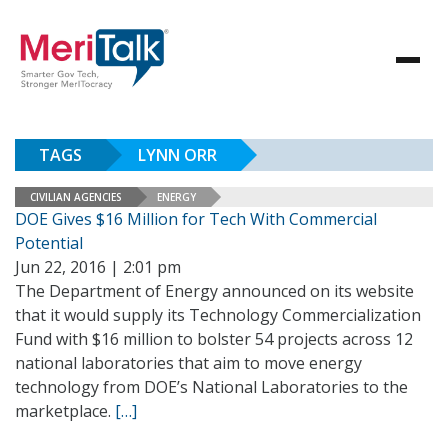
TAGS
LYNN ORR
CIVILIAN AGENCIES
ENERGY
DOE Gives $16 Million for Tech With Commercial
Potential
Jun 22, 2016 | 2:01 pm
The Department of Energy announced on its website
that it would supply its Technology Commercialization
Fund with $16 million to bolster 54 projects across 12
national laboratories that aim to move energy
technology from DOE’s National Laboratories to the
marketplace.
[…]