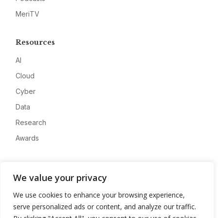
MeriTV
Resources
AI
Cloud
Cyber
Data
Research
Awards
Company
We value your privacy
About
We use cookies to enhance your browsing experience,
Advertise
serve personalized ads or content, and analyze our traffic.
Contact