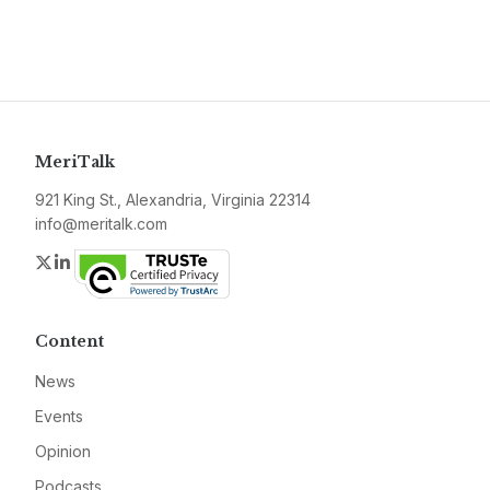
MeriTalk
921 King St., Alexandria, Virginia 22314
info@meritalk.com
Twitter
LinkedIn
Content
News
Events
Opinion
Podcasts