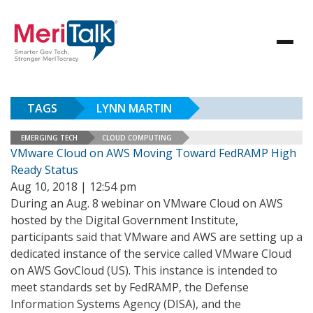
TAGS
LYNN MARTIN
EMERGING TECH
CLOUD COMPUTING
VMware Cloud on AWS Moving Toward FedRAMP High
Ready Status
Aug 10, 2018 | 12:54 pm
During an Aug. 8 webinar on VMware Cloud on AWS
hosted by the Digital Government Institute,
participants said that VMware and AWS are setting up a
dedicated instance of the service called VMware Cloud
on AWS GovCloud (US). This instance is intended to
meet standards set by FedRAMP, the Defense
Information Systems Agency (DISA), and the