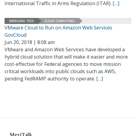
International Traffic in Arms Regulation (ITAR).
[…]
EMERGING TECH
CLOUD COMPUTING
VMware Cloud to Run on Amazon Web Services
GovCloud
Jun 20, 2018 | 8:08 am
VMware and Amazon Web Services have developed a
hybrid cloud solution that will make it easier and more
cost-effective for Federal agencies to move mission
critical workloads into public clouds such as AWS,
pending FedRAMP authority to operate.
[…]
MeriTalk