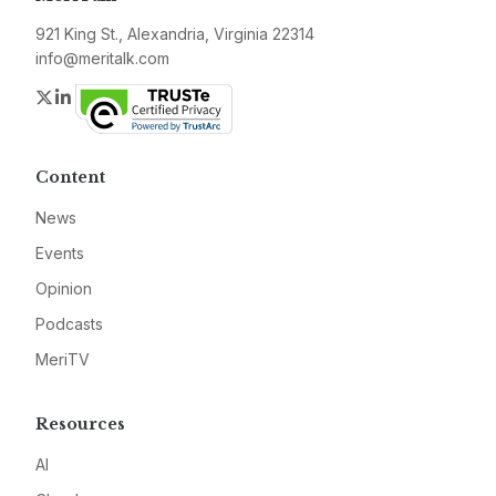
921 King St., Alexandria, Virginia 22314
info@meritalk.com
Twitter
LinkedIn
Content
News
Events
Opinion
Podcasts
MeriTV
Resources
AI