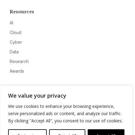
Resources
AI
Cloud
Cyber
Data
Research
Awards
Company
We value your privacy
About
We use cookies to enhance your browsing experience,
Advertise
serve personalized ads or content, and analyze our traffic.
Contact
By clicking "Accept All", you consent to our use of cookies.
Privacy