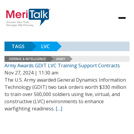
TAGS
LVC
DEFENSE & INTELLIGENCE
ARMY
Army Awards GDIT LVC Training Support Contracts
Nov 27, 2024 | 11:30 am
The U.S. Army awarded General Dynamics Information
Technology (GDIT) two task orders worth $330 million
to train over 500,000 soldiers using live, virtual, and
constructive (LVC) environments to enhance
warfighting readiness.
[…]