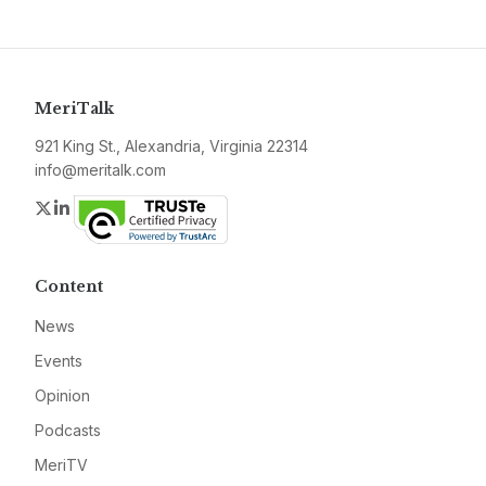
MeriTalk
921 King St., Alexandria, Virginia 22314
info@meritalk.com
Twitter
LinkedIn
Content
News
Events
Opinion
Podcasts
MeriTV