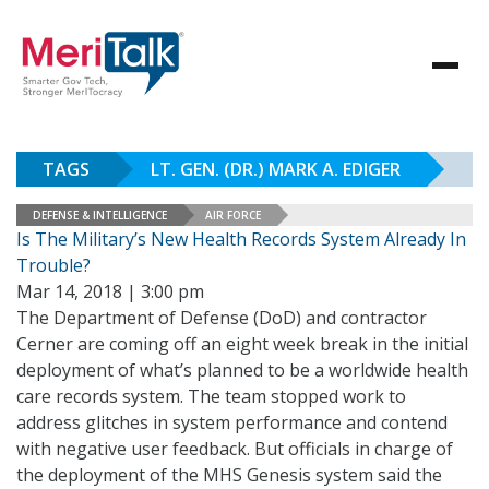
TAGS
LT. GEN. (DR.) MARK A. EDIGER
DEFENSE & INTELLIGENCE
AIR FORCE
Is The Military’s New Health Records System Already In
Trouble?
Mar 14, 2018 | 3:00 pm
The Department of Defense (DoD) and contractor
Cerner are coming off an eight week break in the initial
deployment of what’s planned to be a worldwide health
care records system. The team stopped work to
address glitches in system performance and contend
with negative user feedback. But officials in charge of
the deployment of the MHS Genesis system said the