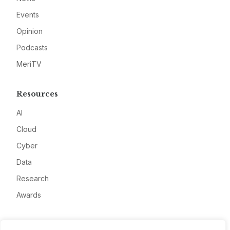
Events
Opinion
Podcasts
MeriTV
Resources
AI
Cloud
Cyber
Data
Research
Awards
Company