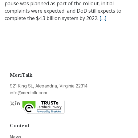
pause was planned as part of the rollout, initial
complaints were expected, and DoD still expects to
complete the $4.3 billion system by 2022.
[…]
MeriTalk
921 King St., Alexandria, Virginia 22314
info@meritalk.com
Twitter
LinkedIn
Content
News