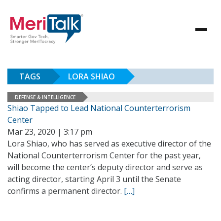
TAGS
LORA SHIAO
DEFENSE & INTELLIGENCE
Shiao Tapped to Lead National Counterterrorism
Center
Mar 23, 2020 | 3:17 pm
Lora Shiao, who has served as executive director of the
National Counterterrorism Center for the past year,
will become the center’s deputy director and serve as
acting director, starting April 3 until the Senate
confirms a permanent director.
[…]