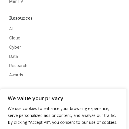
MeriTV
Resources
AI
Cloud
Cyber
Data
Research
Awards
Company
We value your privacy
About
We use cookies to enhance your browsing experience,
Advertise
serve personalized ads or content, and analyze our traffic.
Contact
By clicking "Accept All", you consent to our use of cookies.