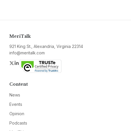
MeriTalk
921 King St., Alexandria, Virginia 22314
info@meritalk.com
Twitter
LinkedIn
Content
News
Events
Opinion
Podcasts