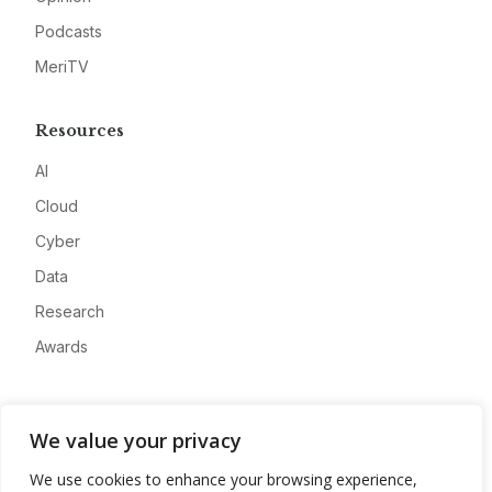
Podcasts
MeriTV
Resources
AI
Cloud
Cyber
Data
Research
Awards
Company
We value your privacy
About
We use cookies to enhance your browsing experience,
Advertise