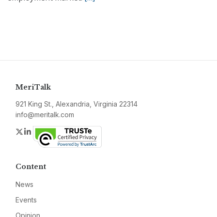
MeriTalk
921 King St., Alexandria, Virginia 22314
info@meritalk.com
Twitter
LinkedIn
Content
News
Events
Opinion