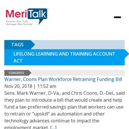
TAGS
LIFELONG LEARNING AND TRAINING ACCOUNT
ACT
CONGRESS
Warner, Coons Plan Workforce Retraining Funding Bill
Nov 20, 2018 | 11:52 am
Sens. Mark Warner, D-Va., and Chris Coons, D.-Del., said
they plan to introduce a bill that would create and help
fund a tax-preferred savings plan that workers can use
to retrain or “upskill” as automation and other
technology advances continue to impact the
employment market.
[…]