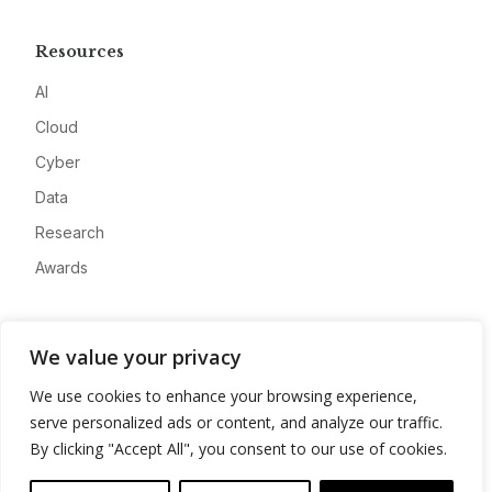
Resources
AI
Cloud
Cyber
Data
Research
Awards
Company
We value your privacy
About
We use cookies to enhance your browsing experience,
Advertise
serve personalized ads or content, and analyze our traffic.
Contact
By clicking "Accept All", you consent to our use of cookies.
Privacy