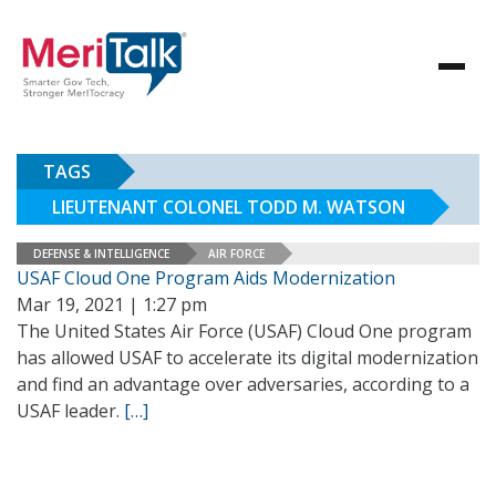
TAGS
LIEUTENANT COLONEL TODD M. WATSON
DEFENSE & INTELLIGENCE
AIR FORCE
USAF Cloud One Program Aids Modernization
Mar 19, 2021 | 1:27 pm
The United States Air Force (USAF) Cloud One program
has allowed USAF to accelerate its digital modernization
and find an advantage over adversaries, according to a
USAF leader.
[…]