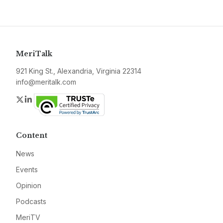
MeriTalk
921 King St., Alexandria, Virginia 22314
info@meritalk.com
Twitter
LinkedIn
Content
News
Events
Opinion
Podcasts
MeriTV