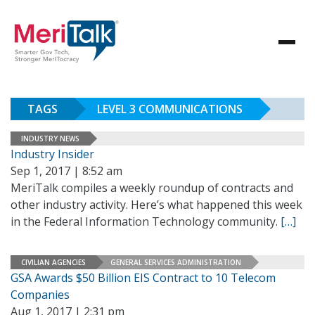
TAGS
LEVEL 3 COMMUNICATIONS
INDUSTRY NEWS
Industry Insider
Sep 1, 2017 | 8:52 am
MeriTalk compiles a weekly roundup of contracts and
other industry activity. Here’s what happened this week
in the Federal Information Technology community.
[…]
CIVILIAN AGENCIES
GENERAL SERVICES ADMINISTRATION
GSA Awards $50 Billion EIS Contract to 10 Telecom
Companies
Aug 1, 2017 | 2:31 pm