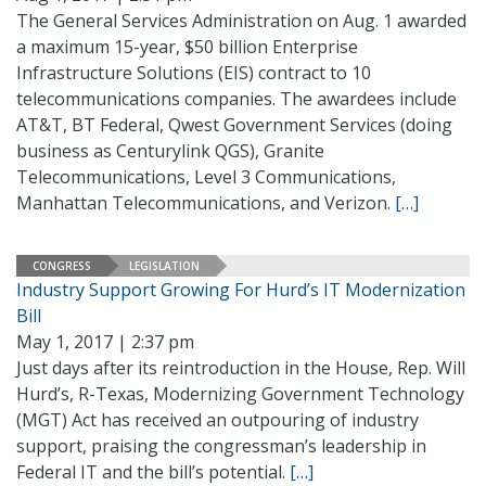
The General Services Administration on Aug. 1 awarded
a maximum 15-year, $50 billion Enterprise
Infrastructure Solutions (EIS) contract to 10
telecommunications companies. The awardees include
AT&T, BT Federal, Qwest Government Services (doing
business as Centurylink QGS), Granite
Telecommunications, Level 3 Communications,
Manhattan Telecommunications, and Verizon.
[…]
CONGRESS
LEGISLATION
Industry Support Growing For Hurd’s IT Modernization
Bill
May 1, 2017 | 2:37 pm
Just days after its reintroduction in the House, Rep. Will
Hurd’s, R-Texas, Modernizing Government Technology
(MGT) Act has received an outpouring of industry
support, praising the congressman’s leadership in
Federal IT and the bill’s potential.
[…]