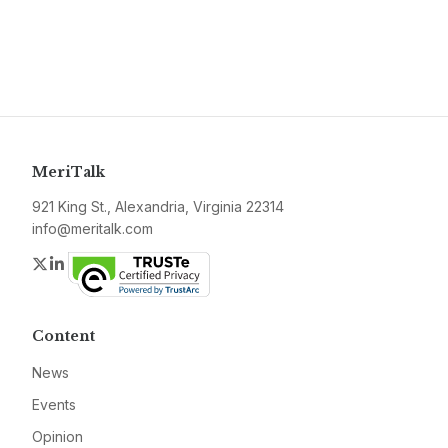
MeriTalk
921 King St., Alexandria, Virginia 22314
info@meritalk.com
Twitter
LinkedIn
Content
News
Events
Opinion