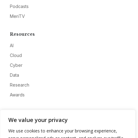
Podcasts
MeriTV
Resources
AI
Cloud
Cyber
Data
Research
Awards
Company
We value your privacy
About
We use cookies to enhance your browsing experience,
Advertise