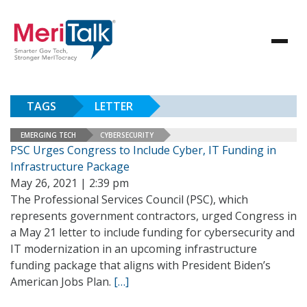
TAGS
LETTER
EMERGING TECH
CYBERSECURITY
PSC Urges Congress to Include Cyber, IT Funding in
Infrastructure Package
May 26, 2021 | 2:39 pm
The Professional Services Council (PSC), which
represents government contractors, urged Congress in
a May 21 letter to include funding for cybersecurity and
IT modernization in an upcoming infrastructure
funding package that aligns with President Biden’s
American Jobs Plan.
[…]