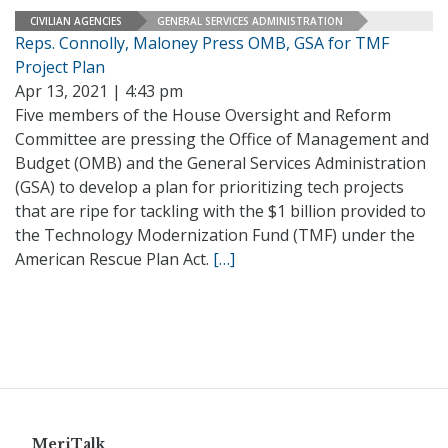
CIVILIAN AGENCIES
GENERAL SERVICES ADMINISTRATION
Reps. Connolly, Maloney Press OMB, GSA for TMF
Project Plan
Apr 13, 2021 | 4:43 pm
Five members of the House Oversight and Reform
Committee are pressing the Office of Management and
Budget (OMB) and the General Services Administration
(GSA) to develop a plan for prioritizing tech projects
that are ripe for tackling with the $1 billion provided to
the Technology Modernization Fund (TMF) under the
American Rescue Plan Act.
[…]
MeriTalk