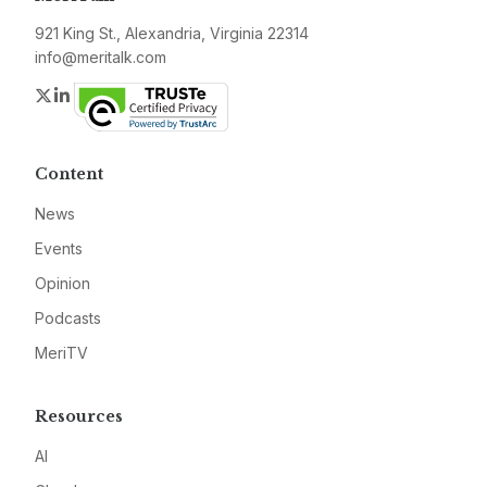
921 King St., Alexandria, Virginia 22314
info@meritalk.com
Twitter
LinkedIn
Content
News
Events
Opinion
Podcasts
MeriTV
Resources
AI