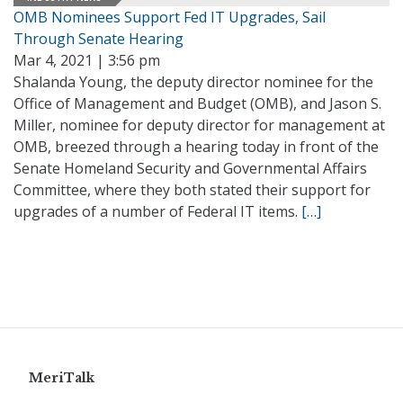
OMB Nominees Support Fed IT Upgrades, Sail
Through Senate Hearing
Mar 4, 2021 | 3:56 pm
Shalanda Young, the deputy director nominee for the
Office of Management and Budget (OMB), and Jason S.
Miller, nominee for deputy director for management at
OMB, breezed through a hearing today in front of the
Senate Homeland Security and Governmental Affairs
Committee, where they both stated their support for
upgrades of a number of Federal IT items.
[…]
MeriTalk