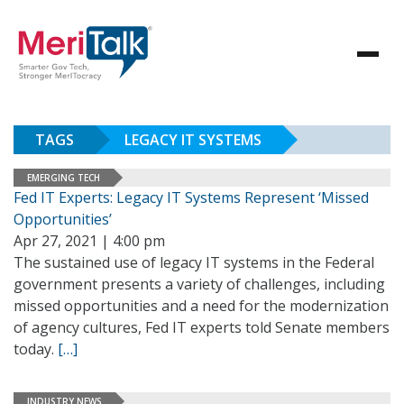
TAGS
LEGACY IT SYSTEMS
EMERGING TECH
Fed IT Experts: Legacy IT Systems Represent ‘Missed
Opportunities’
Apr 27, 2021 | 4:00 pm
The sustained use of legacy IT systems in the Federal
government presents a variety of challenges, including
missed opportunities and a need for the modernization
of agency cultures, Fed IT experts told Senate members
today.
[…]
INDUSTRY NEWS