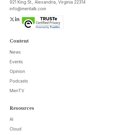
921 King St., Alexandria, Virginia 22314
info@meritalk.com
Twitter
LinkedIn
Content
News
Events
Opinion
Podcasts
MeriTV
Resources
AI
Cloud