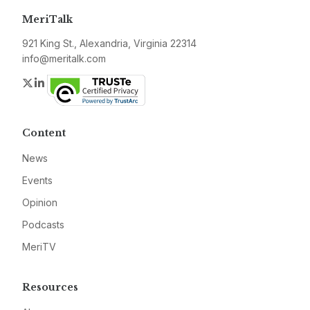
MeriTalk
921 King St., Alexandria, Virginia 22314
info@meritalk.com
Twitter
LinkedIn
Content
News
Events
Opinion
Podcasts
MeriTV
Resources