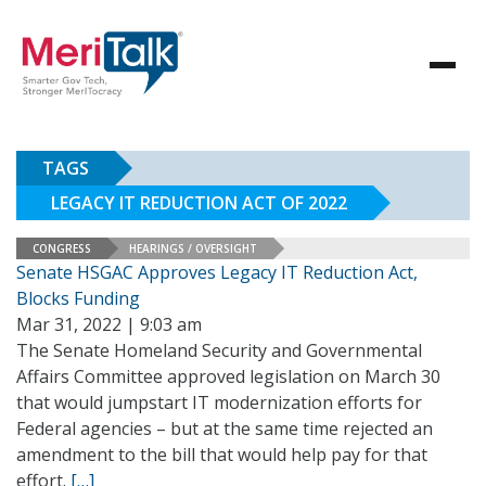
TAGS
LEGACY IT REDUCTION ACT OF 2022
CONGRESS
HEARINGS / OVERSIGHT
Senate HSGAC Approves Legacy IT Reduction Act,
Blocks Funding
Mar 31, 2022 | 9:03 am
The Senate Homeland Security and Governmental
Affairs Committee approved legislation on March 30
that would jumpstart IT modernization efforts for
Federal agencies – but at the same time rejected an
amendment to the bill that would help pay for that
effort.
[…]