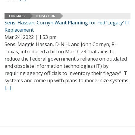
CONGRESS
LEGISLATION
Sens. Hassan, Cornyn Want Planning for Fed ‘Legacy’ IT
Replacement
Mar 24, 2022 | 1:53 pm
Sens. Maggie Hassan, D-N.H. and John Cornyn, R-
Texas, introduced a bill on March 23 that aims to
reduce the Federal government’s reliance on outdated
and obsolete information technologies (IT) by
requiring agency officials to inventory their “legacy” IT
systems and come up with plans to modernize systems.
[…]