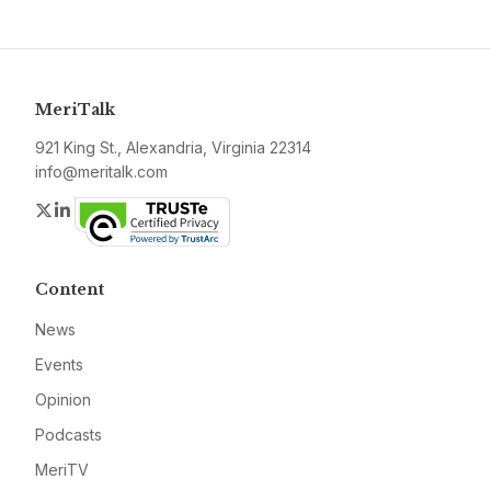
MeriTalk
921 King St., Alexandria, Virginia 22314
info@meritalk.com
Twitter
LinkedIn
Content
News
Events
Opinion
Podcasts
MeriTV