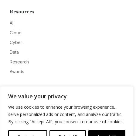
Resources
AI
Cloud
Cyber
Data
Research
Awards
Company
We value your privacy
About
We use cookies to enhance your browsing experience,
Advertise
serve personalized ads or content, and analyze our traffic.
Contact
By clicking "Accept All", you consent to our use of cookies.
Privacy