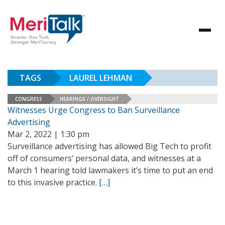
TAGS
LAUREL LEHMAN
CONGRESS
HEARINGS / OVERSIGHT
Witnesses Urge Congress to Ban Surveillance
Advertising
Mar 2, 2022 | 1:30 pm
Surveillance advertising has allowed Big Tech to profit
off of consumers’ personal data, and witnesses at a
March 1 hearing told lawmakers it’s time to put an end
to this invasive practice.
[…]