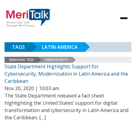
TAGS
LATIN AMERICA
EMERGING TECH
CYBERSECURITY
State Department Highlights Support for
Cybersecurity, Modernization in Latin America and the
Caribbean
Nov 20, 2020 | 10:03 am
The State Department released a fact sheet
highlighting the United States’ support for digital
transformation and cybersecurity in Latin America and
the Caribbean.
[…]