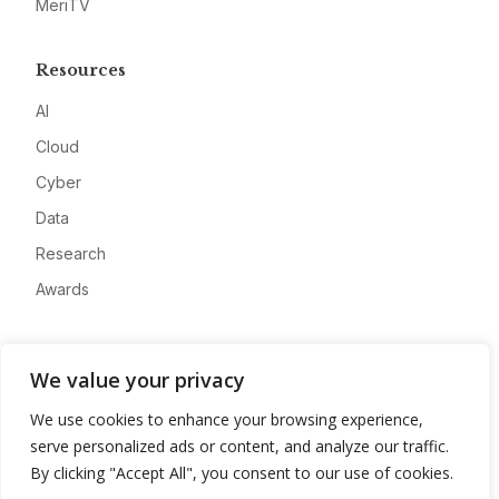
MeriTV
Resources
AI
Cloud
Cyber
Data
Research
Awards
Company
We value your privacy
About
We use cookies to enhance your browsing experience,
Advertise
serve personalized ads or content, and analyze our traffic.
Contact
By clicking "Accept All", you consent to our use of cookies.