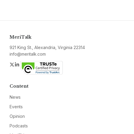
MeriTalk
921 King St., Alexandria, Virginia 22314
info@meritalk.com
Twitter
LinkedIn
Content
News
Events
Opinion
Podcasts