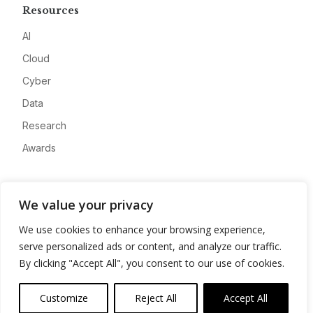
Resources
AI
Cloud
Cyber
Data
Research
Awards
Company
We value your privacy
About
We use cookies to enhance your browsing experience,
Advertise
serve personalized ads or content, and analyze our traffic.
Contact
By clicking "Accept All", you consent to our use of cookies.
Privacy
Customize
Reject All
Accept All