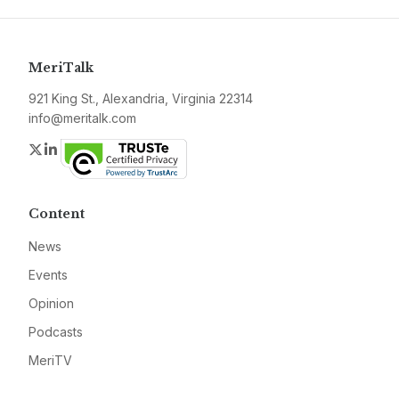
MeriTalk
921 King St., Alexandria, Virginia 22314
info@meritalk.com
Twitter
LinkedIn
Content
News
Events
Opinion
Podcasts
MeriTV