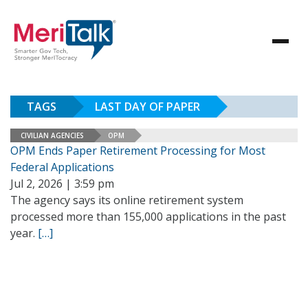
TAGS
LAST DAY OF PAPER
CIVILIAN AGENCIES
OPM
OPM Ends Paper Retirement Processing for Most
Federal Applications
Jul 2, 2026 | 3:59 pm
The agency says its online retirement system
processed more than 155,000 applications in the past
year.
[…]