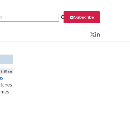
 for:
Subscribe
Twitter
LinkedIn
 9:28 am
ns
itches
comes