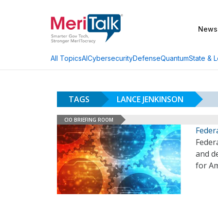
News
AI
Cybersecurity
Defense
Quantum
State & L
All Topics
TAGS
LANCE JENKINSON
CIO BRIEFING ROOM
Feder
Feder
and d
for A