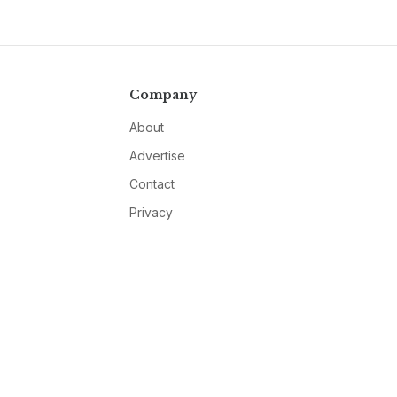
Company
About
Advertise
Contact
Privacy