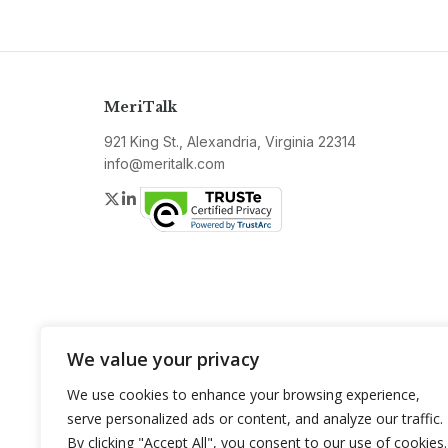
MeriTalk
921 King St., Alexandria, Virginia 22314
info@meritalk.com
Twitter
LinkedIn
We value your privacy
We use cookies to enhance your browsing experience,
serve personalized ads or content, and analyze our traffic.
By clicking "Accept All", you consent to our use of cookies.