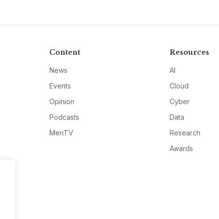
Content
Resources
News
AI
Events
Cloud
Opinion
Cyber
Podcasts
Data
MeriTV
Research
Awards