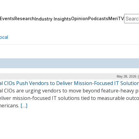
Search
Events
Research
Opinion
Podcasts
MeriTV
Industry Insights
ocal
May 28, 2026 |
al CIOs Push Vendors to Deliver Mission-Focused IT Solutio
al CIOs are urging vendors to move beyond feature-heavy p
eliver mission-focused IT solutions tied to measurable out
mericans.
[…]