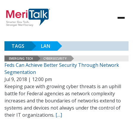
TAGS
LAN
EMERGING TECH
CYBERSECURITY
Feds Can Achieve Better Security Through Network
Segmentation
Jul 9, 2018 | 12:00 pm
Keeping pace with growing cyber threats is an uphill
battle for Federal agencies as network complexity
increases and the boundaries of networks extend to
systems and devices not always under the control of
their IT organizations.
[…]