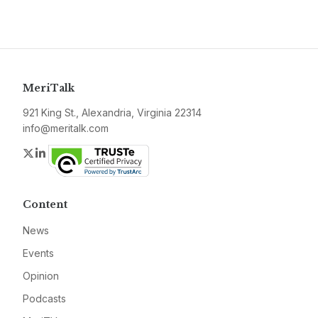
MeriTalk
921 King St., Alexandria, Virginia 22314
info@meritalk.com
Twitter
LinkedIn
Content
News
Events
Opinion
Podcasts