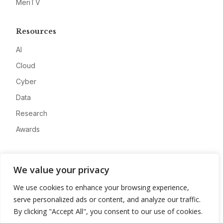
MeriTV
Resources
AI
Cloud
Cyber
Data
Research
Awards
Company
We value your privacy
About
We use cookies to enhance your browsing experience,
Advertise
serve personalized ads or content, and analyze our traffic.
Contact
By clicking "Accept All", you consent to our use of cookies.