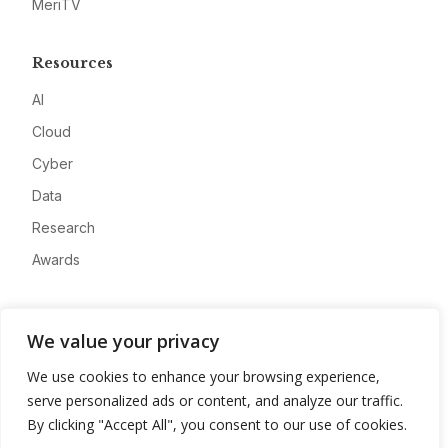
MeriTV
Resources
AI
Cloud
Cyber
Data
Research
Awards
Company
We value your privacy
About
We use cookies to enhance your browsing experience,
Advertise
serve personalized ads or content, and analyze our traffic.
Contact
By clicking "Accept All", you consent to our use of cookies.