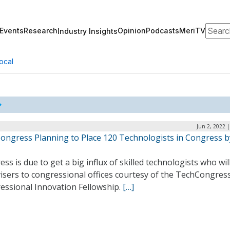
Search
Events
Research
Opinion
Podcasts
MeriTV
Industry Insights
ocal
Jun 2, 2022 
ongress Planning to Place 120 Technologists in Congress b
ss is due to get a big influx of skilled technologists who will
isers to congressional offices courtesy of the TechCongres
essional Innovation Fellowship.
[…]