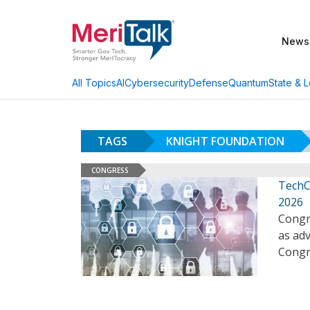
News
AI
Cybersecurity
Defense
Quantum
State & L
All Topics
TAGS
KNIGHT FOUNDATION
CONGRESS
TechC
2026
Congre
as adv
Congr