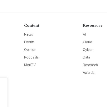
Content
Resources
News
AI
Events
Cloud
Opinion
Cyber
Podcasts
Data
MeriTV
Research
Awards