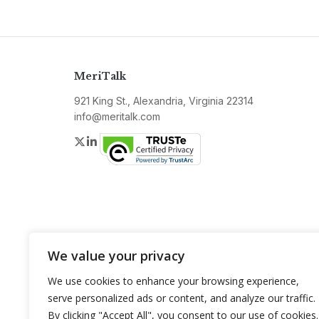
MeriTalk
921 King St., Alexandria, Virginia 22314
info@meritalk.com
Twitter
LinkedIn
We value your privacy
We use cookies to enhance your browsing experience,
serve personalized ads or content, and analyze our traffic.
By clicking "Accept All", you consent to our use of cookies.