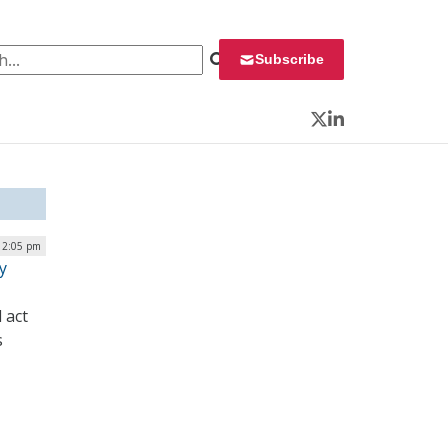
 for:
Subscribe
Twitter
LinkedIn
| 2:05 pm
y
 act
s