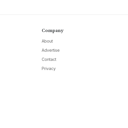
Company
About
Advertise
Contact
Privacy