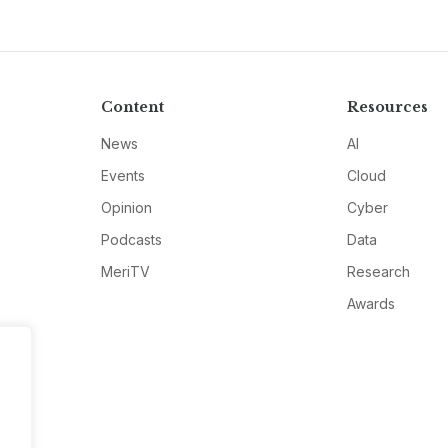
Content
Resources
News
AI
Events
Cloud
Opinion
Cyber
Podcasts
Data
MeriTV
Research
Awards