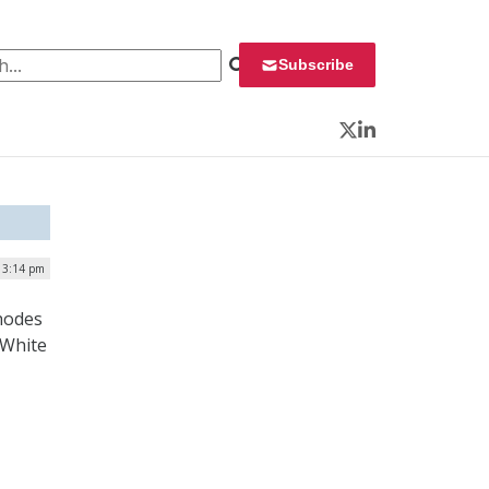
 for:
Subscribe
Twitter
LinkedIn
| 3:14 pm
hodes
 White