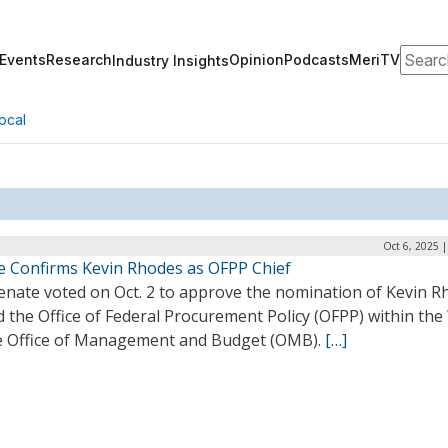
Search
Events
Research
Opinion
Podcasts
MeriTV
Industry Insights
ocal
Oct 6, 2025 
e Confirms Kevin Rhodes as OFPP Chief
enate voted on Oct. 2 to approve the nomination of Kevin R
d the Office of Federal Procurement Policy (OFPP) within the
 Office of Management and Budget (OMB).
[…]