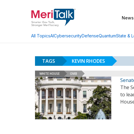
News
AI
Cybersecurity
Defense
Quantum
State & L
All Topics
TAGS
KEVIN RHODES
WHITE HOUSE
OMB
Senat
The S
to lea
House