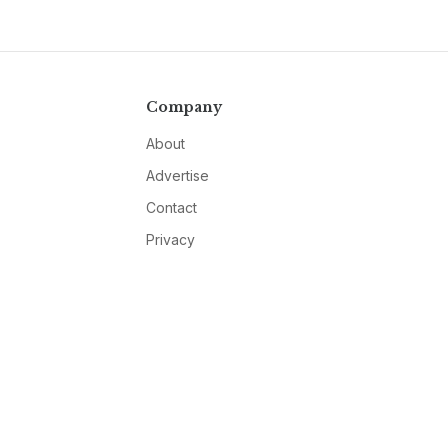
Company
About
Advertise
Contact
Privacy