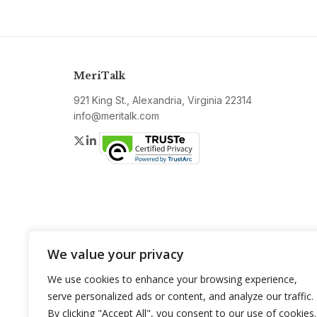
MeriTalk
921 King St., Alexandria, Virginia 22314
info@meritalk.com
Twitter
LinkedIn
We value your privacy
We use cookies to enhance your browsing experience,
serve personalized ads or content, and analyze our traffic.
By clicking "Accept All", you consent to our use of cookies.