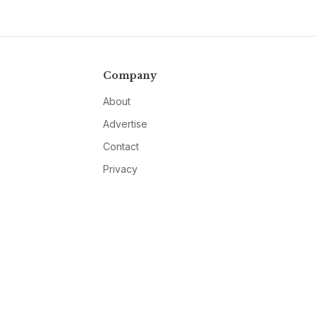
Company
About
Advertise
Contact
Privacy