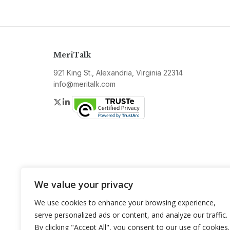
MeriTalk
921 King St., Alexandria, Virginia 22314
info@meritalk.com
Twitter
LinkedIn
We value your privacy
We use cookies to enhance your browsing experience,
serve personalized ads or content, and analyze our traffic.
By clicking "Accept All", you consent to our use of cookies.