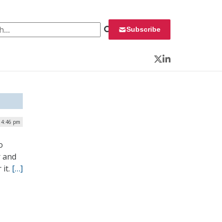
 for:
Subscribe
Twitter
LinkedIn
 4:46 pm
o
r and
 it.
[…]