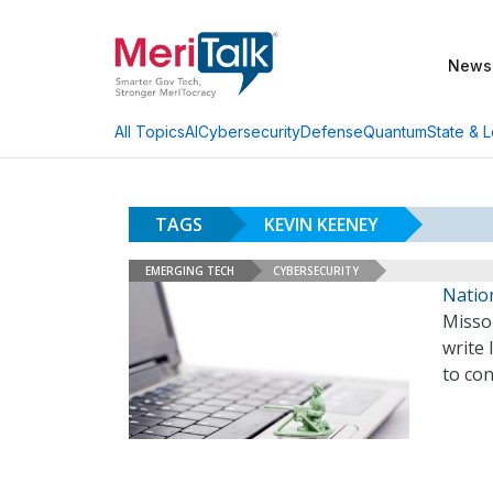
News
AI
Cybersecurity
Defense
Quantum
State & L
All Topics
TAGS
KEVIN KEENEY
EMERGING TECH
CYBERSECURITY
Nation
Misso
write 
to con