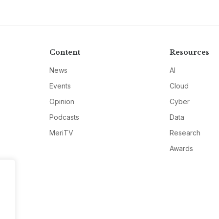
Content
Resources
News
AI
Events
Cloud
Opinion
Cyber
Podcasts
Data
MeriTV
Research
Awards