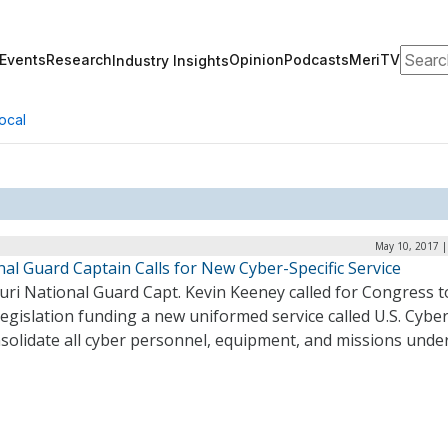
Search
Events
Research
Opinion
Podcasts
MeriTV
Industry Insights
ocal
May 10, 2017 |
al Guard Captain Calls for New Cyber-Specific Service
uri National Guard Capt. Kevin Keeney called for Congress t
legislation funding a new uniformed service called U.S. Cybe
solidate all cyber personnel, equipment, and missions under