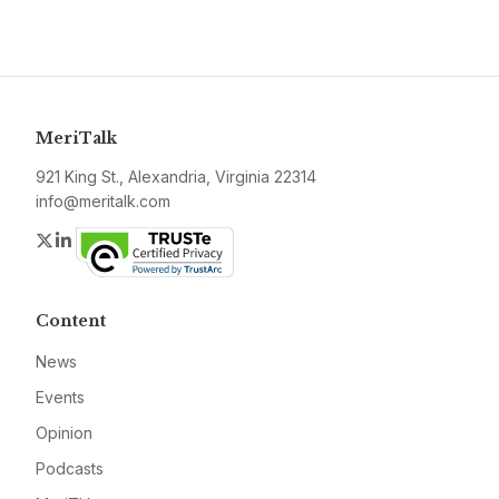
MeriTalk
921 King St., Alexandria, Virginia 22314
info@meritalk.com
Twitter
LinkedIn
Content
News
Events
Opinion
Podcasts