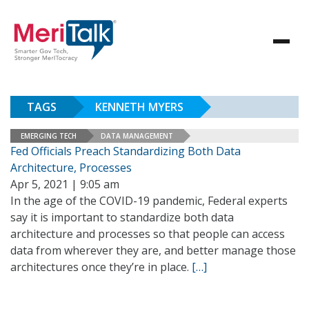
TAGS
KENNETH MYERS
EMERGING TECH
DATA MANAGEMENT
Fed Officials Preach Standardizing Both Data
Architecture, Processes
Apr 5, 2021 | 9:05 am
In the age of the COVID-19 pandemic, Federal experts
say it is important to standardize both data
architecture and processes so that people can access
data from wherever they are, and better manage those
architectures once they’re in place.
[…]