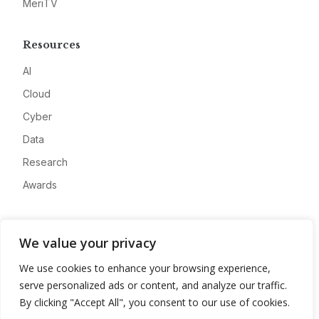
MeriTV
Resources
AI
Cloud
Cyber
Data
Research
Awards
Company
We value your privacy
About
We use cookies to enhance your browsing experience,
Advertise
serve personalized ads or content, and analyze our traffic.
Contact
By clicking "Accept All", you consent to our use of cookies.