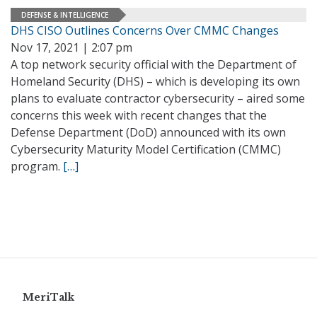
DEFENSE & INTELLIGENCE
DHS CISO Outlines Concerns Over CMMC Changes
Nov 17, 2021 | 2:07 pm
A top network security official with the Department of
Homeland Security (DHS) – which is developing its own
plans to evaluate contractor cybersecurity – aired some
concerns this week with recent changes that the
Defense Department (DoD) announced with its own
Cybersecurity Maturity Model Certification (CMMC)
program.
[…]
MeriTalk