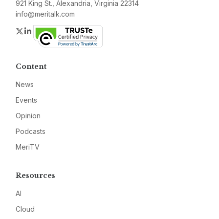
921 King St., Alexandria, Virginia 22314
info@meritalk.com
Twitter
LinkedIn
Content
News
Events
Opinion
Podcasts
MeriTV
Resources
AI
Cloud