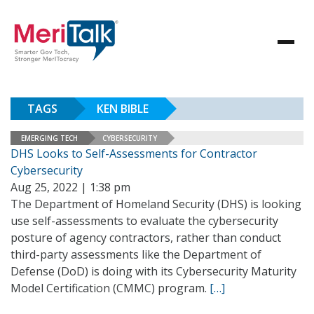
TAGS
KEN BIBLE
EMERGING TECH
CYBERSECURITY
DHS Looks to Self-Assessments for Contractor
Cybersecurity
Aug 25, 2022 | 1:38 pm
The Department of Homeland Security (DHS) is looking
use self-assessments to evaluate the cybersecurity
posture of agency contractors, rather than conduct
third-party assessments like the Department of
Defense (DoD) is doing with its Cybersecurity Maturity
Model Certification (CMMC) program.
[…]