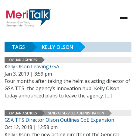
TAGS
KELLY OLSON
CIVILIAN AGENCIES
Kelly Olson Leaving GSA
Jan 3, 2019 | 3:59 pm
Four months after taking the helm as acting director of
GSA TTS–the agency’s innovation hub–Kelly Olson
today announced plans to leave the agency.
[…]
CIVILIAN AGENCIES
GENERAL SERVICES ADMINISTRATION
GSA TTS Director Olson Outlines CoE Expansion
Oct 12, 2018 | 12:58 pm
Kelly Olson, the new acting director of the General