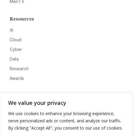
MeriTV
Resources
AI
Cloud
Cyber
Data
Research
Awards
Company
We value your privacy
About
We use cookies to enhance your browsing experience,
Advertise
serve personalized ads or content, and analyze our traffic.
Contact
By clicking "Accept All", you consent to our use of cookies.