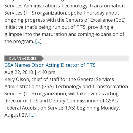
Services Administration’s Technology Transformation
Services (TTS) organization, spoke Thursday about
ongoing progress with the Centers of Excellence (CoE)
initiative that’s being run out of TTS, providing a
glimpse into the maturation and coming expansion of
the program.
[…]
CIVILIAN AGENCIES
GSA Names Olson Acting Director of TTS
Aug 22, 2018 | 4:40 pm
Kelly Olson, chief of staff for the General Services
Administration’s (GSA) Technology and Transformation
Services (TTS) organization, will take over as acting
director of TTS and Deputy Commissioner of GSA’s
Federal Acquisition Service (FAS) beginning Monday,
August 27.
[…]