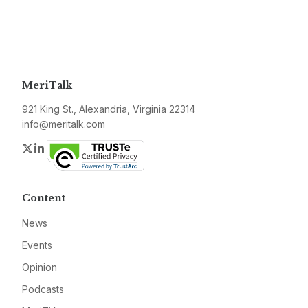
MeriTalk
921 King St., Alexandria, Virginia 22314
info@meritalk.com
Twitter
LinkedIn
Content
News
Events
Opinion
Podcasts