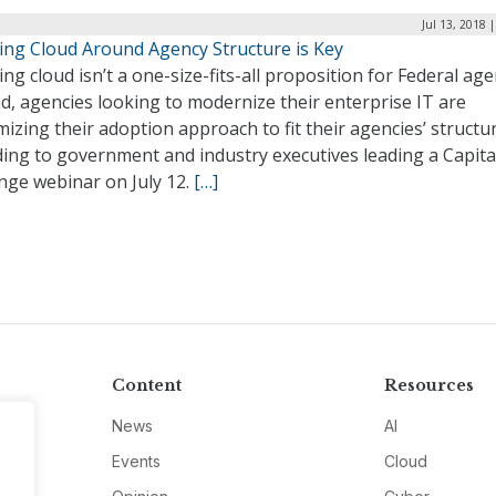
Jul 13, 2018 
ing Cloud Around Agency Structure is Key
ng cloud isn’t a one-size-fits-all proposition for Federal age
d, agencies looking to modernize their enterprise IT are
izing their adoption approach to fit their agencies’ structu
ing to government and industry executives leading a Capita
nge webinar on July 12.
[…]
Content
Resources
News
AI
Events
Cloud