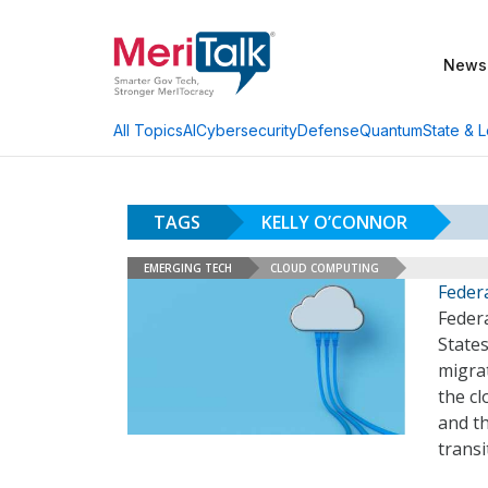
News
AI
Cybersecurity
Defense
Quantum
State & L
All Topics
TAGS
KELLY O’CONNOR
EMERGING TECH
CLOUD COMPUTING
Federa
Feder
States
migrat
the cl
and t
transi