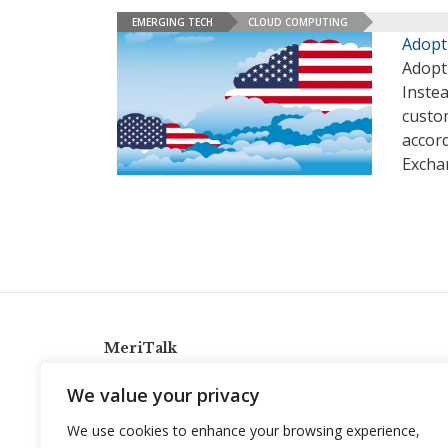
EMERGING TECH
CLOUD COMPUTING
Adopt
Adopti
Instea
custom
accord
Excha
MeriTalk
921 King St., Alexandria, Virginia 22314
We value your privacy
info@meritalk.com
We use cookies to enhance your browsing experience,
Twitter
LinkedIn