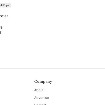
| 4:05 pm
ncies.
re,
l
Company
About
Advertise