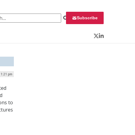
 for:
Subscribe
Twitter
LinkedIn
| 1:21 pm
ted
ud
ons to
ctures