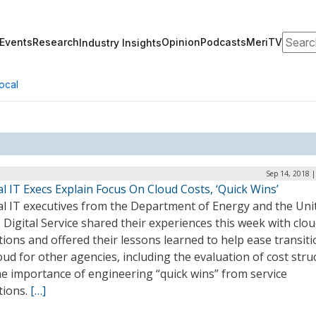
Search
Events
Research
Opinion
Podcasts
MeriTV
Industry Insights
ocal
Sep 14, 2018 
l IT Execs Explain Focus On Cloud Costs, ‘Quick Wins’
al IT executives from the Department of Energy and the Uni
 Digital Service shared their experiences this week with clo
ions and offered their lessons learned to help ease transiti
oud for other agencies, including the evaluation of cost stru
he importance of engineering “quick wins” from service
tions.
[…]