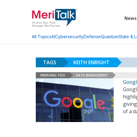
News
AI
Cybersecurity
Defense
Quantum
State & L
All Topics
TAGS
KEITH ENRIGHT
EMERGING TECH
DATA MANAGEMENT
Googl
Google
highl
giving
of a 