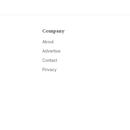
Company
About
Advertise
Contact
Privacy