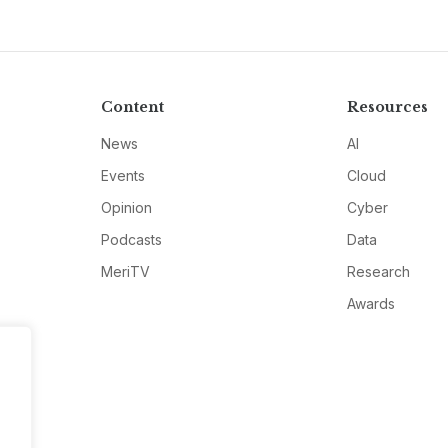
Content
Resources
News
AI
Events
Cloud
Opinion
Cyber
Podcasts
Data
MeriTV
Research
Awards