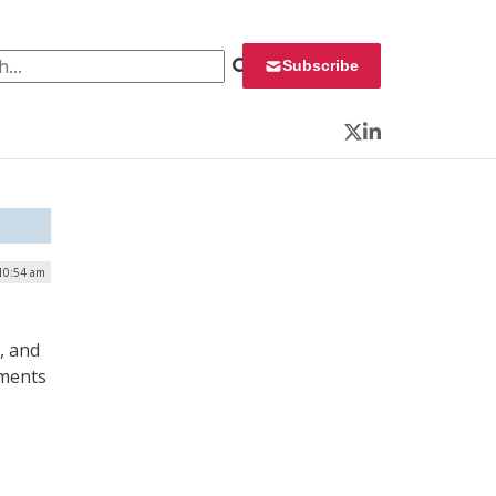
 for:
Subscribe
Twitter
LinkedIn
 10:54 am
, and
ements