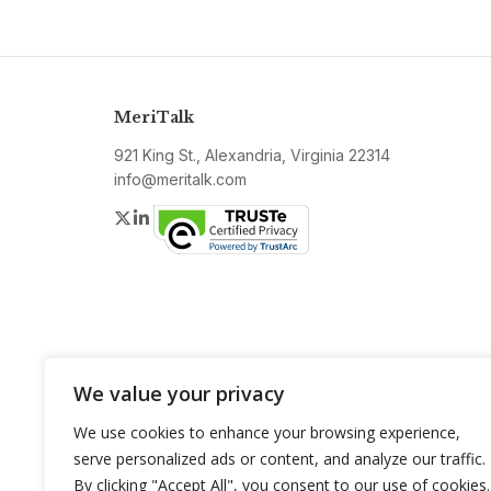
MeriTalk
921 King St., Alexandria, Virginia 22314
info@meritalk.com
Twitter
LinkedIn
We value your privacy
We use cookies to enhance your browsing experience,
serve personalized ads or content, and analyze our traffic.
By clicking "Accept All", you consent to our use of cookies.