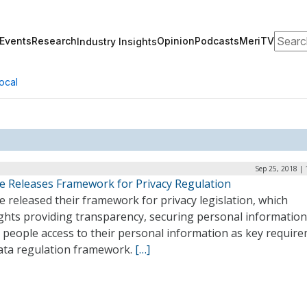
Search
Events
Research
Opinion
Podcasts
MeriTV
Industry Insights
ocal
Sep 25, 2018 |
e Releases Framework for Privacy Regulation
 released their framework for privacy legislation, which
ights providing transparency, securing personal information
 people access to their personal information as key requir
data regulation framework.
[…]