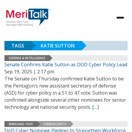
TAGS
KATIE SUTTON
DEFENSE & INTELLIGENCE
Senate Confirms Katie Sutton as DOD Cyber Policy Lead
Sep 19, 2025 | 2:17 pm
The Senate on Thursday confirmed Katie Sutton to be
the Pentagon’s new assistant secretary of defense
(ASD) for cyber policy in a 51 to 47 vote. Sutton was
confirmed alongside several other nominees for senior
technology and national security posts.
[…]
EMERGING TECH
CYBERSECURITY
DoD Cyber Nominee Pledges to Strengthen Workforce,