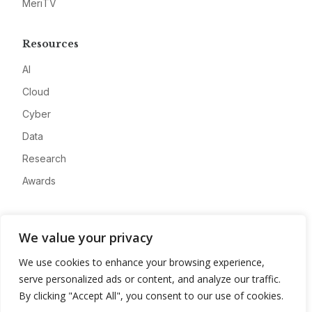
MeriTV
Resources
AI
Cloud
Cyber
Data
Research
Awards
Company
We value your privacy
About
We use cookies to enhance your browsing experience,
Advertise
serve personalized ads or content, and analyze our traffic.
Contact
By clicking "Accept All", you consent to our use of cookies.