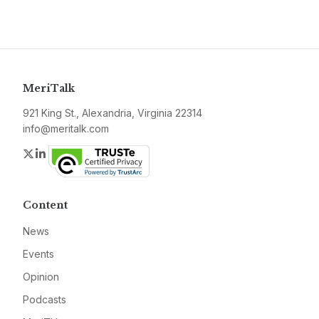
MeriTalk
921 King St., Alexandria, Virginia 22314
info@meritalk.com
Twitter
LinkedIn
Content
News
Events
Opinion
Podcasts