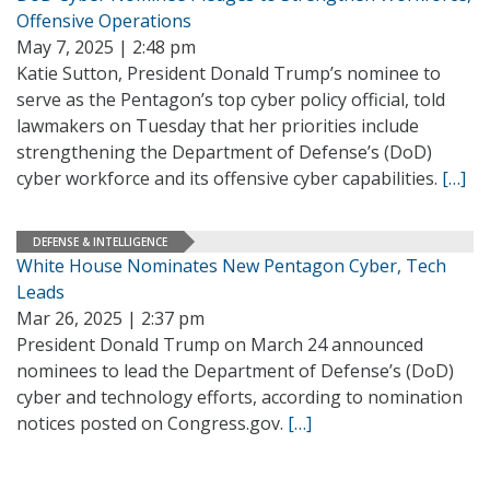
Offensive Operations
May 7, 2025 | 2:48 pm
Katie Sutton, President Donald Trump’s nominee to
serve as the Pentagon’s top cyber policy official, told
lawmakers on Tuesday that her priorities include
strengthening the Department of Defense’s (DoD)
cyber workforce and its offensive cyber capabilities.
[…]
DEFENSE & INTELLIGENCE
White House Nominates New Pentagon Cyber, Tech
Leads
Mar 26, 2025 | 2:37 pm
President Donald Trump on March 24 announced
nominees to lead the Department of Defense’s (DoD)
cyber and technology efforts, according to nomination
notices posted on Congress.gov.
[…]