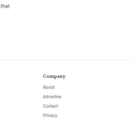
 that
Company
About
Advertise
Contact
Privacy