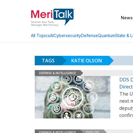
News
AI
Cybersecurity
Defense
Quantum
State & L
All Topics
TAGS
KATIE OLSON
DEFENSE & INTELLIGENCE
DDS D
Direc
The Un
next 
deputy
confi
DEFENSE & INTELLIGENCE
DOD CIO