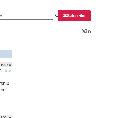
 for:
Subscribe
Twitter
LinkedIn
 1:25 pm
Acting
rship
and
12:00 pm