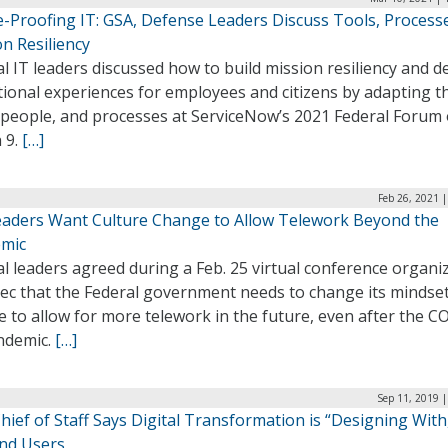
e-Proofing IT: GSA, Defense Leaders Discuss Tools, Process
n Resiliency
l IT leaders discussed how to build mission resiliency and de
ional experiences for employees and citizens by adapting t
, people, and processes at ServiceNow’s 2021 Federal Forum
 9.
[…]
Feb 26, 2021 
eaders Want Culture Change to Allow Telework Beyond the
mic
l leaders agreed during a Feb. 25 virtual conference organi
ec that the Federal government needs to change its mindse
e to allow for more telework in the future, even after the C
ndemic.
[…]
Sep 11, 2019 
ief of Staff Says Digital Transformation is “Designing With
End Users