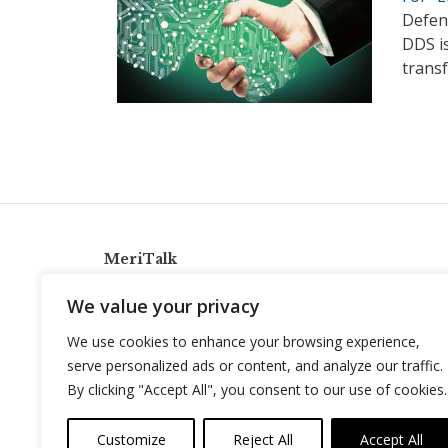
Defens
DDS i
transf
MeriTalk
921 King St., Alexandria, Virginia 22314
We value your privacy
info@meritalk.com
We use cookies to enhance your browsing experience,
Twitter
LinkedIn
serve personalized ads or content, and analyze our traffic.
By clicking "Accept All", you consent to our use of cookies.
Customize
Reject All
Accept All