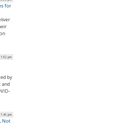
es for
liver
heir
 on
| 1:02 pm
zed by
t and
OVID-
| 1:45 pm
, Not