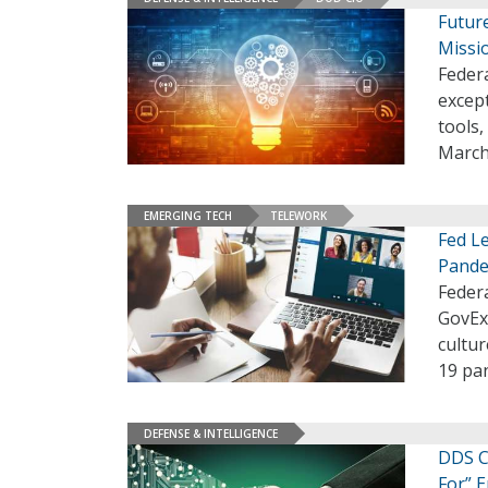
Futur
Missio
Federa
except
tools
March
EMERGING TECH
TELEWORK
Fed L
Pande
Federa
GovEx
cultur
19 pa
DEFENSE & INTELLIGENCE
DDS Ch
For” 