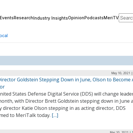
Search
Events
Research
Opinion
Podcasts
MeriTV
Industry Insights
ocal
May 10, 2021 |
irector Goldstein Stepping Down in June, Olson to Become 
tor
ited States Defense Digital Service (DDS) will change leade
month, with Director Brett Goldstein stepping down in June 
 director Katie Olson stepping in as acting director, DDS
rmed to MeriTalk today.
[…]
Mar 10, 2021 | 