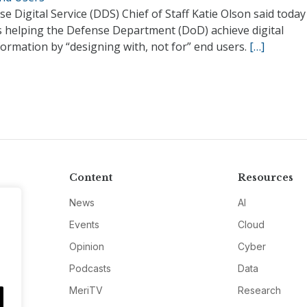
e Digital Service (DDS) Chief of Staff Katie Olson said today
s helping the Defense Department (DoD) achieve digital
ormation by “designing with, not for” end users.
[…]
Content
Resources
News
AI
Events
Cloud
Opinion
Cyber
Podcasts
Data
MeriTV
Research