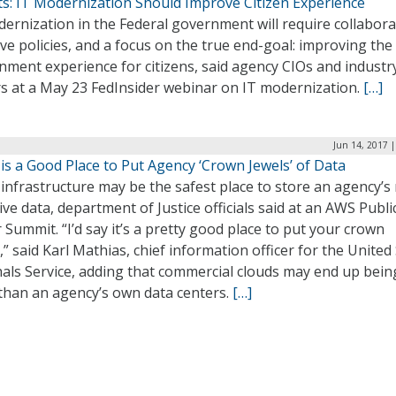
ts: IT Modernization Should Improve Citizen Experience
ernization in the Federal government will require collabora
ive policies, and a focus on the true end-goal: improving the
ment experience for citizens, said agency CIOs and industr
rs at a May 23 FedInsider webinar on IT modernization.
[…]
Jun 14, 2017 
is a Good Place to Put Agency ‘Crown Jewels’ of Data
infrastructure may be the safest place to store an agency’s
ive data, department of Justice officials said at an AWS Publi
 Summit. “I’d say it’s a pretty good place to put your crown
,” said Karl Mathias, chief information officer for the United
als Service, adding that commercial clouds may end up bein
 than an agency’s own data centers.
[…]