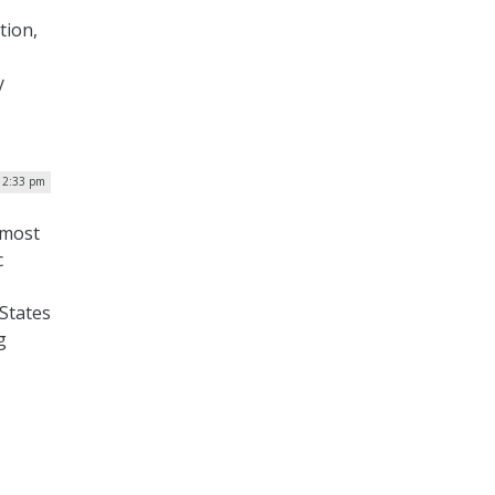
tion,
y
| 2:33 pm
 most
c
 States
g