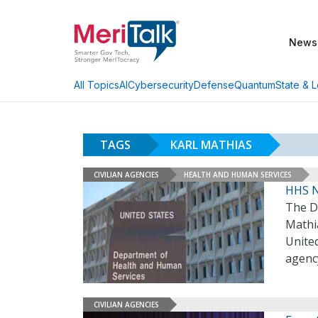
News
AI
Cybersecurity
Defense
Quantum
State & L
All Topics
TAGS
KARL MATHIAS
CIVILIAN AGENCIES
HEALTH AND HUMAN SERVICES
HHS N
The D
Mathia
United
agenc
CIVILIAN AGENCIES