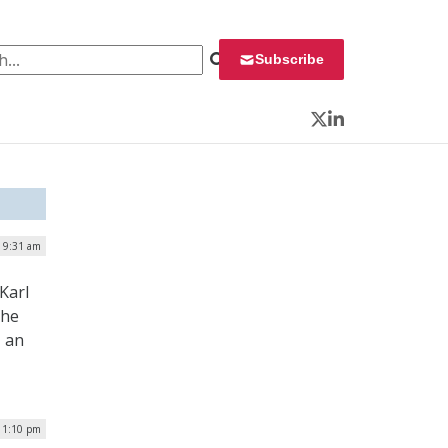
 for:
Subscribe
Twitter
LinkedIn
| 9:31 am
Karl
the
, an
 1:10 pm