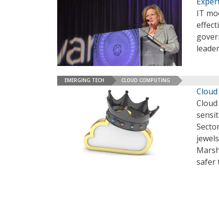
Exper
IT mod
effect
govern
leade
EMERGING TECH
CLOUD COMPUTING
Cloud 
Cloud 
sensit
Sector
jewels
Marsh
safer