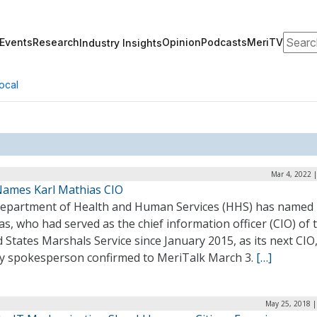
Search
Events
Research
Opinion
Podcasts
MeriTV
Industry Insights
ocal
Mar 4, 2022 
ames Karl Mathias CIO
epartment of Health and Human Services (HHS) has named 
s, who had served as the chief information officer (CIO) of 
 States Marshals Service since January 2015, as its next CIO
y spokesperson confirmed to MeriTalk March 3.
[…]
May 25, 2018 |