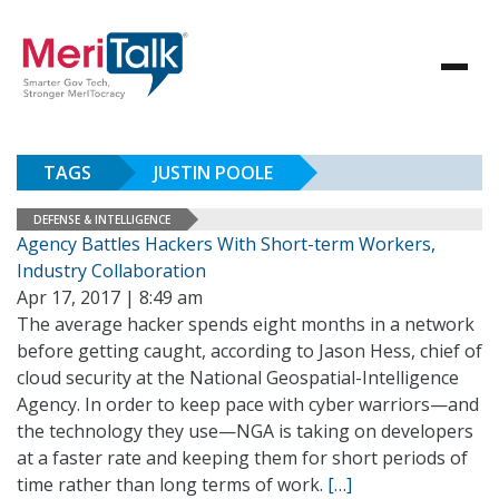
TAGS
JUSTIN POOLE
DEFENSE & INTELLIGENCE
Agency Battles Hackers With Short-term Workers,
Industry Collaboration
Apr 17, 2017 | 8:49 am
The average hacker spends eight months in a network
before getting caught, according to Jason Hess, chief of
cloud security at the National Geospatial-Intelligence
Agency. In order to keep pace with cyber warriors—and
the technology they use—NGA is taking on developers
at a faster rate and keeping them for short periods of
time rather than long terms of work.
[…]