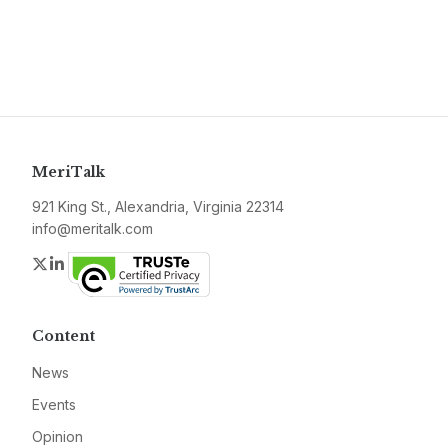
MeriTalk
921 King St., Alexandria, Virginia 22314
info@meritalk.com
Twitter
LinkedIn
Content
News
Events
Opinion