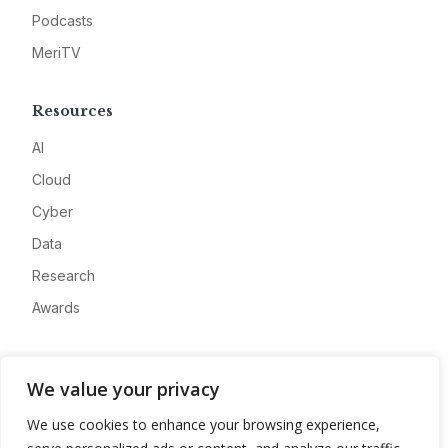
Podcasts
MeriTV
Resources
AI
Cloud
Cyber
Data
Research
Awards
Company
We value your privacy
About
We use cookies to enhance your browsing experience,
Advertise