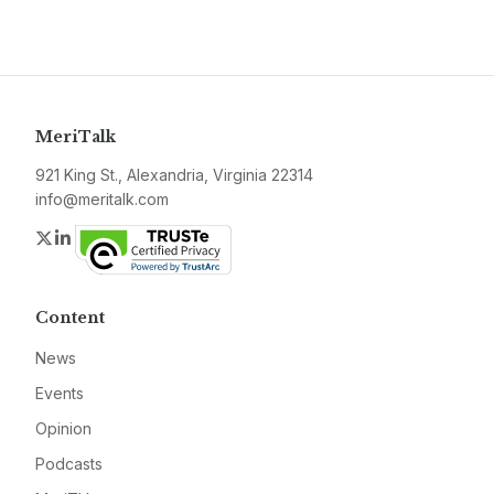
MeriTalk
921 King St., Alexandria, Virginia 22314
info@meritalk.com
Twitter
LinkedIn
Content
News
Events
Opinion
Podcasts