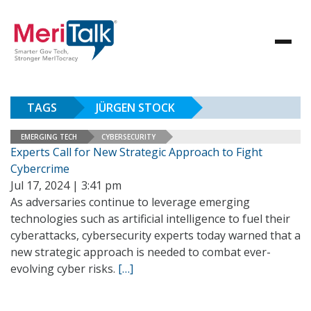
TAGS
JÜRGEN STOCK
EMERGING TECH
CYBERSECURITY
Experts Call for New Strategic Approach to Fight
Cybercrime
Jul 17, 2024 | 3:41 pm
As adversaries continue to leverage emerging
technologies such as artificial intelligence to fuel their
cyberattacks, cybersecurity experts today warned that a
new strategic approach is needed to combat ever-
evolving cyber risks.
[…]