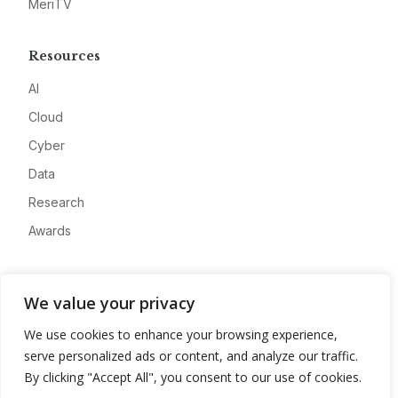
MeriTV
Resources
AI
Cloud
Cyber
Data
Research
Awards
Company
We value your privacy
About
We use cookies to enhance your browsing experience,
Advertise
serve personalized ads or content, and analyze our traffic.
Contact
By clicking "Accept All", you consent to our use of cookies.