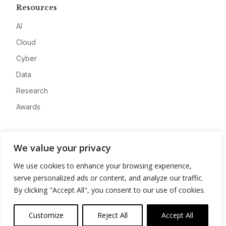
Resources
AI
Cloud
Cyber
Data
Research
Awards
Company
We value your privacy
About
We use cookies to enhance your browsing experience,
Advertise
serve personalized ads or content, and analyze our traffic.
Contact
By clicking "Accept All", you consent to our use of cookies.
Privacy
Customize
Reject All
Accept All