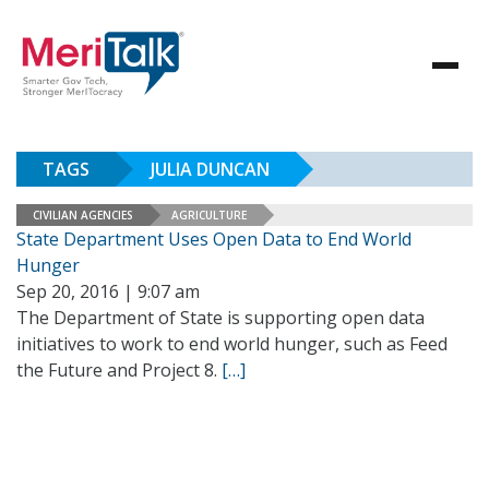
TAGS
JULIA DUNCAN
CIVILIAN AGENCIES
AGRICULTURE
State Department Uses Open Data to End World
Hunger
Sep 20, 2016 | 9:07 am
The Department of State is supporting open data
initiatives to work to end world hunger, such as Feed
the Future and Project 8.
[…]