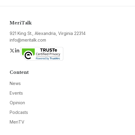
MeriTalk
921 King St., Alexandria, Virginia 22314
info@meritalk.com
Twitter
LinkedIn
Content
News
Events
Opinion
Podcasts
MeriTV