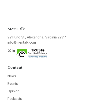
MeriTalk
921 King St., Alexandria, Virginia 22314
info@meritalk.com
Twitter
LinkedIn
Content
News
Events
Opinion
Podcasts