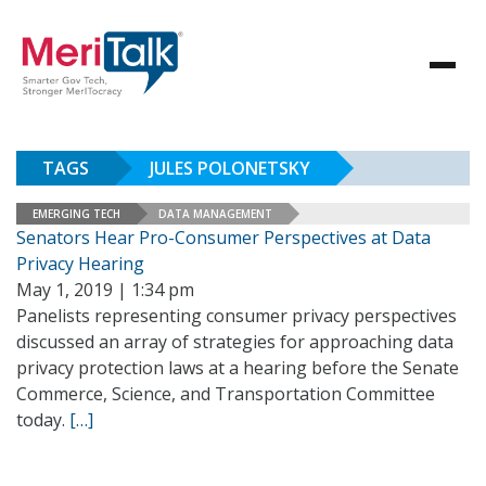
TAGS
JULES POLONETSKY
EMERGING TECH
DATA MANAGEMENT
Senators Hear Pro-Consumer Perspectives at Data
Privacy Hearing
May 1, 2019 | 1:34 pm
Panelists representing consumer privacy perspectives
discussed an array of strategies for approaching data
privacy protection laws at a hearing before the Senate
Commerce, Science, and Transportation Committee
today.
[…]