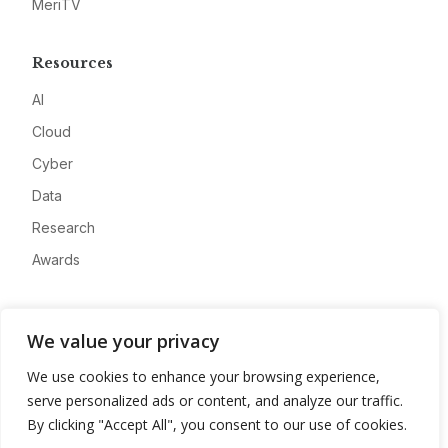
MeriTV
Resources
AI
Cloud
Cyber
Data
Research
Awards
Company
We value your privacy
About
We use cookies to enhance your browsing experience,
Advertise
serve personalized ads or content, and analyze our traffic.
Contact
By clicking "Accept All", you consent to our use of cookies.