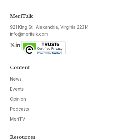
MeriTalk
921 King St., Alexandria, Virginia 22314
info@meritalk.com
Twitter
LinkedIn
Content
News
Events
Opinion
Podcasts
MeriTV
Resources