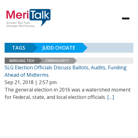
TAGS
JUDD CHOATE
EMERGING TECH
CYBERSECURITY
SLG Election Officials Discuss Ballots, Audits, Funding
Ahead of Midterms
Sep 21, 2018 | 2:57 pm
The general election in 2016 was a watershed moment
for Federal, state, and local election officials.
[…]