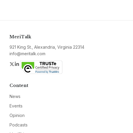
MeriTalk
921 King St., Alexandria, Virginia 22314
info@meritalk.com
Twitter
LinkedIn
Content
News
Events
Opinion
Podcasts