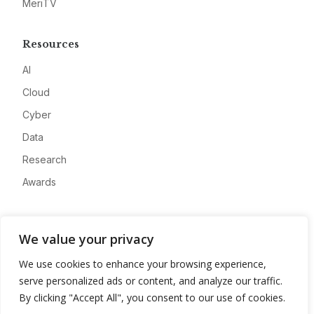
MeriTV
Resources
AI
Cloud
Cyber
Data
Research
Awards
Company
We value your privacy
About
We use cookies to enhance your browsing experience,
Advertise
serve personalized ads or content, and analyze our traffic.
Contact
By clicking "Accept All", you consent to our use of cookies.