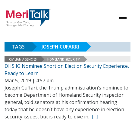
TAGS
JOSEPH CUFARRI
CIVILIAN AGENCIES
HOMELAND SECURITY
DHS IG Nominee Short on Election Security Experience,
Ready to Learn
Mar 5, 2019 | 4:57 pm
Joseph Cuffari, the Trump administration’s nominee to
become Department of Homeland Security inspector
general, told senators at his confirmation hearing
today that he doesn’t have any experience in election
security issues, but is ready to dive in.
[…]