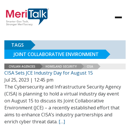
TAGS
JOINT COLLABORATIVE ENVIRONMENT
CIVILIAN AGENCIES
HOMELAND SECURITY
CISA
CISA Sets JCE Industry Day for August 15
Jul 25, 2023 | 12:45 pm
The Cybersecurity and Infrastructure Security Agency
(CISA) is planning to hold a virtual industry day event
on August 15 to discuss its Joint Collaborative
Environment (JCE) – a recently established effort that
aims to enhance CISA’s industry partnerships and
enrich cyber threat data.
[…]