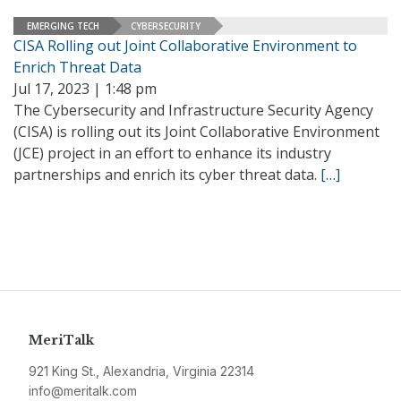
EMERGING TECH
CYBERSECURITY
CISA Rolling out Joint Collaborative Environment to
Enrich Threat Data
Jul 17, 2023 | 1:48 pm
The Cybersecurity and Infrastructure Security Agency
(CISA) is rolling out its Joint Collaborative Environment
(JCE) project in an effort to enhance its industry
partnerships and enrich its cyber threat data.
[…]
MeriTalk
921 King St., Alexandria, Virginia 22314
info@meritalk.com