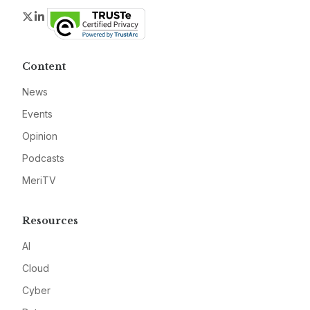
Twitter
LinkedIn
Content
News
Events
Opinion
Podcasts
MeriTV
Resources
AI
Cloud
Cyber