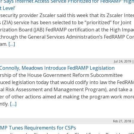
r Says Internet Access Service Prioritized for FedRAMP ‘Hig
 Level’
security provider Zscaler said this week that its Zscaler Inte
 (ZIA) service has been selected to be “prioritized” for Joint
ization Board (JAB) FedRAMP certification at the High Impa
 through the General Services Administration’s FedRAMP Co
ram.
[…]
Jul 24, 2019 
 Connolly, Meadows Introduce FedRAMP Legislation
rship of the House Government Reform Subcommittee
uced legislation today that would codify into law the FedRA
ral Risk Assessment and Management Program), and take a
r of other actions aimed at making the program work mor
ently.
[…]
Feb 27, 2018 
MP Tunes Requirements for CSPs