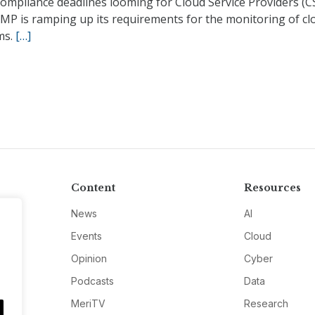
ompliance deadlines looming for Cloud Service Providers (C
MP is ramping up its requirements for the monitoring of cl
ms.
[…]
Content
Resources
News
AI
Events
Cloud
Opinion
Cyber
Podcasts
Data
MeriTV
Research