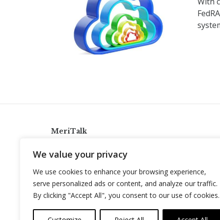
With c
FedRA
syste
MeriTalk
921 King St., Alexandria, Virginia 22314
We value your privacy
info@meritalk.com
We use cookies to enhance your browsing experience,
Twitter
LinkedIn
serve personalized ads or content, and analyze our traffic.
By clicking "Accept All", you consent to our use of cookies.
Customize
Reject All
Accept All