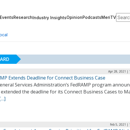
Search
Events
Research
Opinion
Podcasts
MeriTV
Industry Insights
ocal
OARD
Apr 28, 2021 |
MP Extends Deadline for Connect Business Case
eneral Services Administration’s FedRAMP program announ
t extended the deadline for its Connect Business Cases to Ma
[…]
Feb 5, 2021 |