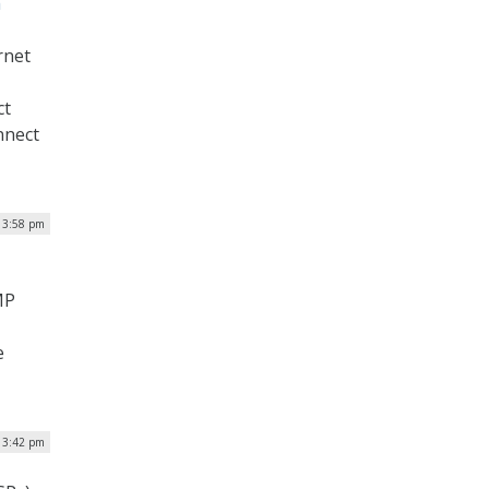
h
rnet
ct
nnect
| 3:58 pm
MP
e
| 3:42 pm