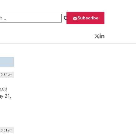
 for:
Subscribe
Twitter
LinkedIn
 10:34 am
ced
y 21,
 10:01 am