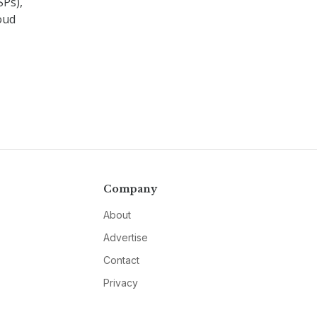
SPs),
oud
Company
About
Advertise
Contact
Privacy