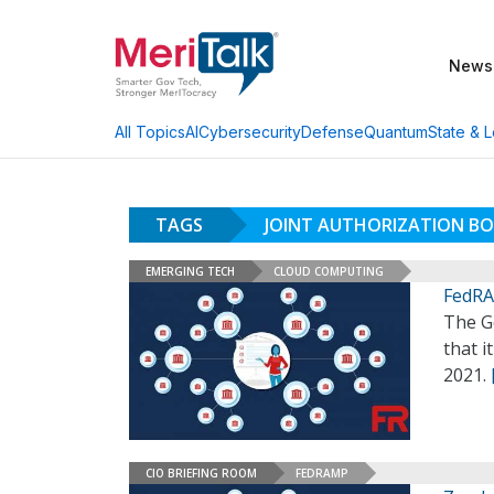
News
AI
Cybersecurity
Defense
Quantum
State & L
All Topics
TAGS
JOINT AUTHORIZATION B
EMERGING TECH
CLOUD COMPUTING
FedRA
The G
that i
2021.
CIO BRIEFING ROOM
FEDRAMP