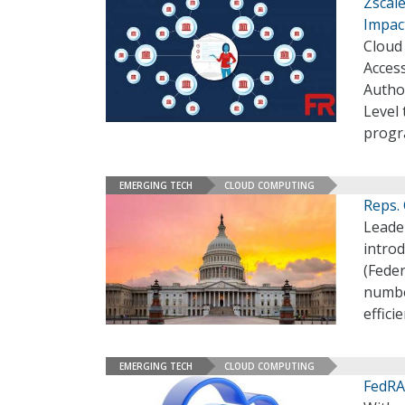
Zscale
Impact
Cloud 
Access
Author
Level
prog
EMERGING TECH
CLOUD COMPUTING
Reps.
Leade
introd
(Fede
numbe
effici
EMERGING TECH
CLOUD COMPUTING
FedRA