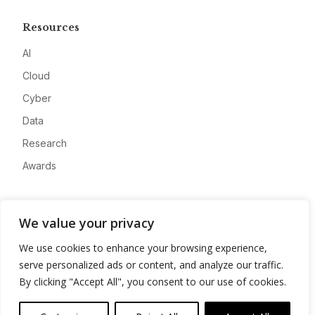
Resources
AI
Cloud
Cyber
Data
Research
Awards
Company
We value your privacy
About
We use cookies to enhance your browsing experience,
Advertise
serve personalized ads or content, and analyze our traffic.
Contact
By clicking "Accept All", you consent to our use of cookies.
Privacy