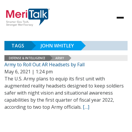
TAGS
JOHN WHITLEY
DEFENSE & INTELLIGENCE
ARMY
Army to Roll Out AR Headsets by Fall
May 6, 2021 | 1:24 pm
The U.S. Army plans to equip its first unit with
augmented reality headsets designed to keep soldiers
safer with night vision and situational awareness
capabilities by the first quarter of fiscal year 2022,
according to two top Army officials.
[…]