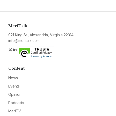
MeriTalk
921 King St., Alexandria, Virginia 22314
info@meritalk.com
Twitter
LinkedIn
Content
News
Events
Opinion
Podcasts
MeriTV