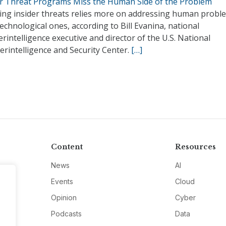
er Threat Programs Miss the Human Side of the Problem
ing insider threats relies more on addressing human probl
echnological ones, according to Bill Evanina, national
rintelligence executive and director of the U.S. National
rintelligence and Security Center.
[…]
Content
Resources
News
AI
Events
Cloud
Opinion
Cyber
Podcasts
Data