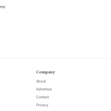
ems
Company
About
Advertise
Contact
Privacy