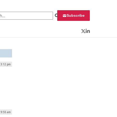
 for:
Subscribe
Twitter
LinkedIn
 3:12 pm
| 9:55 am