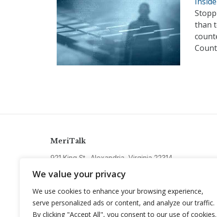
Insid
Stopp
than t
counte
Counte
MeriTalk
921 King St., Alexandria, Virginia 22314
info@meritalk.com
We value your privacy
Twitter
LinkedIn
We use cookies to enhance your browsing experience,
serve personalized ads or content, and analyze our traffic.
By clicking "Accept All", you consent to our use of cookies.