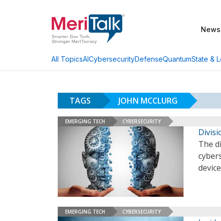
News
AI
Cybersecurity
Defense
Quantum
State & L
All Topics
TAGS
JOHN MCCLURG
EMERGING TECH
CYBERSECURITY
Divis
The d
cybers
devic
EMERGING TECH
CYBERSECURITY