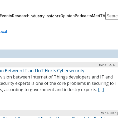
Search
Events
Research
Opinion
Podcasts
MeriTV
Industry Insights
ocal
Mar 31, 2017 |
ion Between IT and IoT Hurts Cybersecurity
ivision between Internet of Things developers and IT and
ecurity experts is one of the core problems in securing IoT
es, according to government and industry experts.
[…]
Mar 1, 2017 