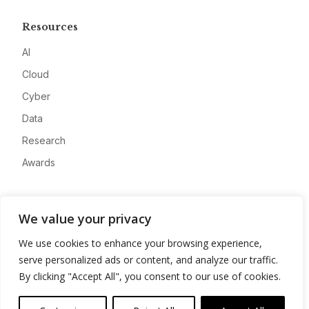
Resources
AI
Cloud
Cyber
Data
Research
Awards
Company
We value your privacy
About
We use cookies to enhance your browsing experience,
Advertise
serve personalized ads or content, and analyze our traffic.
Contact
By clicking "Accept All", you consent to our use of cookies.
Privacy