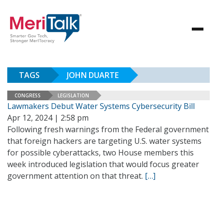
TAGS
JOHN DUARTE
CONGRESS
LEGISLATION
Lawmakers Debut Water Systems Cybersecurity Bill
Apr 12, 2024 | 2:58 pm
Following fresh warnings from the Federal government
that foreign hackers are targeting U.S. water systems
for possible cyberattacks, two House members this
week introduced legislation that would focus greater
government attention on that threat.
[…]