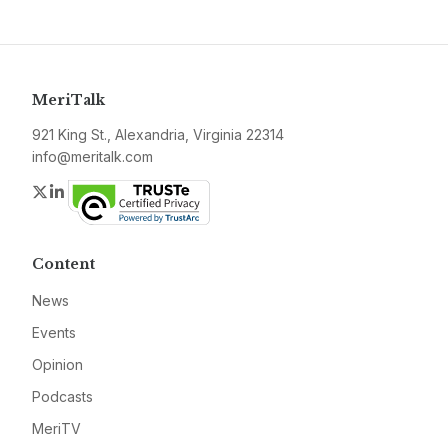
MeriTalk
921 King St., Alexandria, Virginia 22314
info@meritalk.com
Twitter
LinkedIn
Content
News
Events
Opinion
Podcasts
MeriTV