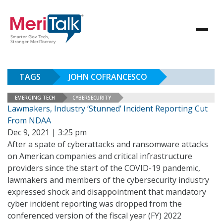
TAGS
JOHN COFRANCESCO
EMERGING TECH
CYBERSECURITY
Lawmakers, Industry ‘Stunned’ Incident Reporting Cut
From NDAA
Dec 9, 2021 | 3:25 pm
After a spate of cyberattacks and ransomware attacks
on American companies and critical infrastructure
providers since the start of the COVID-19 pandemic,
lawmakers and members of the cybersecurity industry
expressed shock and disappointment that mandatory
cyber incident reporting was dropped from the
conferenced version of the fiscal year (FY) 2022