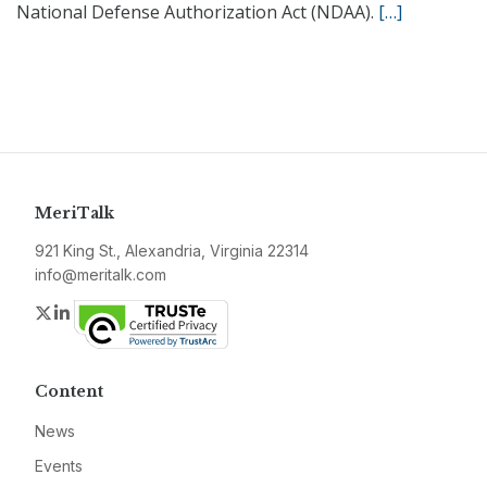
National Defense Authorization Act (NDAA).
[…]
MeriTalk
921 King St., Alexandria, Virginia 22314
info@meritalk.com
Twitter
LinkedIn
Content
News
Events