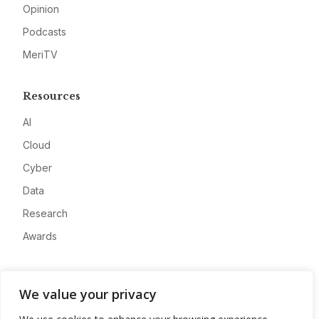
Opinion
Podcasts
MeriTV
Resources
AI
Cloud
Cyber
Data
Research
Awards
Company
We value your privacy
About