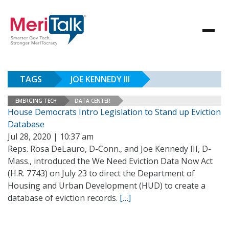
TAGS
JOE KENNEDY III
EMERGING TECH
DATA CENTER
House Democrats Intro Legislation to Stand up Eviction
Database
Jul 28, 2020 | 10:37 am
Reps. Rosa DeLauro, D-Conn., and Joe Kennedy III, D-
Mass., introduced the We Need Eviction Data Now Act
(H.R. 7743) on July 23 to direct the Department of
Housing and Urban Development (HUD) to create a
database of eviction records.
[…]