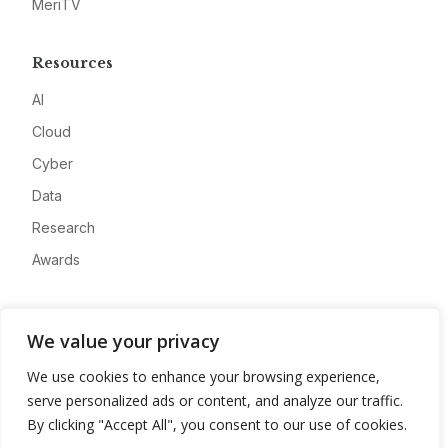
MeriTV
Resources
AI
Cloud
Cyber
Data
Research
Awards
Company
We value your privacy
About
We use cookies to enhance your browsing experience,
Advertise
serve personalized ads or content, and analyze our traffic.
Contact
By clicking "Accept All", you consent to our use of cookies.