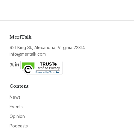
MeriTalk
921 King St., Alexandria, Virginia 22314
info@meritalk.com
Twitter
LinkedIn
Content
News
Events
Opinion
Podcasts