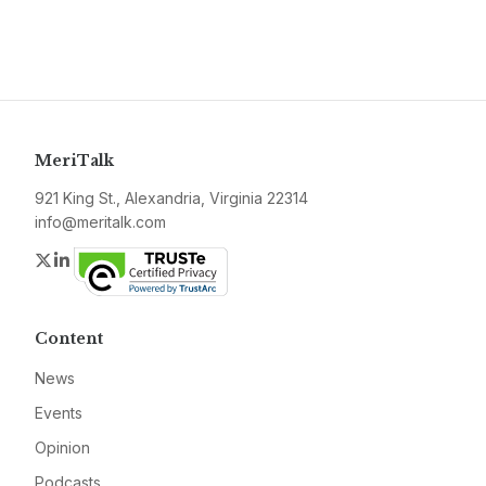
MeriTalk
921 King St., Alexandria, Virginia 22314
info@meritalk.com
Twitter
LinkedIn
Content
News
Events
Opinion
Podcasts