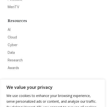
MeriTV
Resources
AI
Cloud
Cyber
Data
Research
Awards
Company
We value your privacy
About
We use cookies to enhance your browsing experience,
Advertise
serve personalized ads or content, and analyze our traffic.
Contact