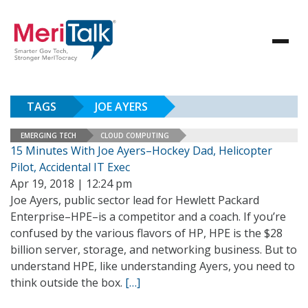
TAGS
JOE AYERS
EMERGING TECH
CLOUD COMPUTING
15 Minutes With Joe Ayers–Hockey Dad, Helicopter
Pilot, Accidental IT Exec
Apr 19, 2018 | 12:24 pm
Joe Ayers, public sector lead for Hewlett Packard
Enterprise–HPE–is a competitor and a coach. If you’re
confused by the various flavors of HP, HPE is the $28
billion server, storage, and networking business. But to
understand HPE, like understanding Ayers, you need to
think outside the box.
[…]