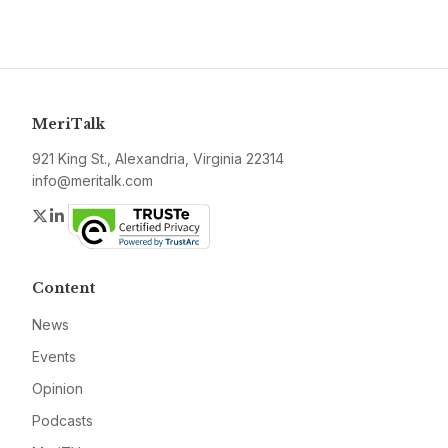
MeriTalk
921 King St., Alexandria, Virginia 22314
info@meritalk.com
Twitter
LinkedIn
Content
News
Events
Opinion
Podcasts