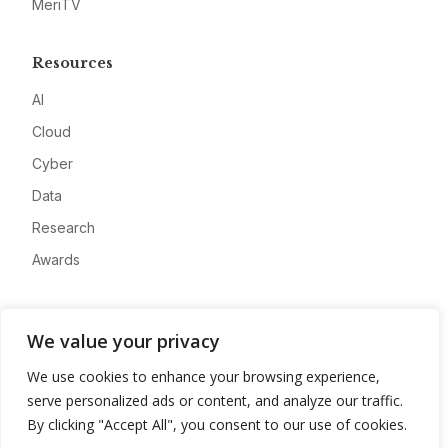
MeriTV
Resources
AI
Cloud
Cyber
Data
Research
Awards
Company
We value your privacy
About
We use cookies to enhance your browsing experience,
Advertise
serve personalized ads or content, and analyze our traffic.
Contact
By clicking "Accept All", you consent to our use of cookies.