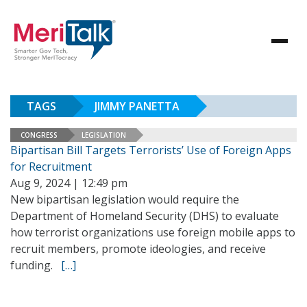
TAGS
JIMMY PANETTA
CONGRESS
LEGISLATION
Bipartisan Bill Targets Terrorists’ Use of Foreign Apps
for Recruitment
Aug 9, 2024 | 12:49 pm
New bipartisan legislation would require the
Department of Homeland Security (DHS) to evaluate
how terrorist organizations use foreign mobile apps to
recruit members, promote ideologies, and receive
funding.
[…]