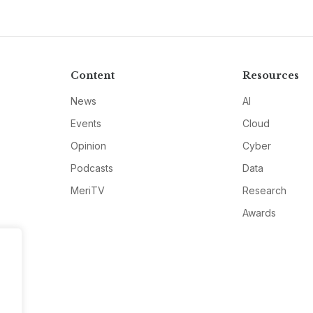
Content
Resources
News
AI
Events
Cloud
Opinion
Cyber
Podcasts
Data
MeriTV
Research
Awards