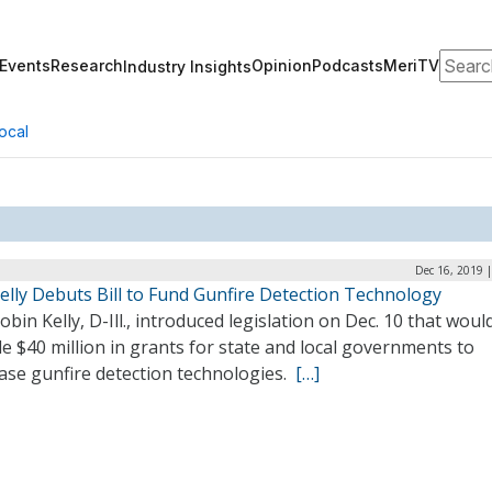
Search
Events
Research
Opinion
Podcasts
MeriTV
Industry Insights
ocal
Dec 16, 2019 
elly Debuts Bill to Fund Gunfire Detection Technology
obin Kelly, D-Ill., introduced legislation on Dec. 10 that woul
e $40 million in grants for state and local governments to
ase gunfire detection technologies.
[…]