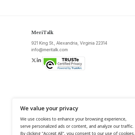
MeriTalk
921 King St., Alexandria, Virginia 22314
info@meritalk.com
Twitter
LinkedIn
We value your privacy
We use cookies to enhance your browsing experience,
serve personalized ads or content, and analyze our traffic.
By clicking "Accept All", you consent to our use of cookies.