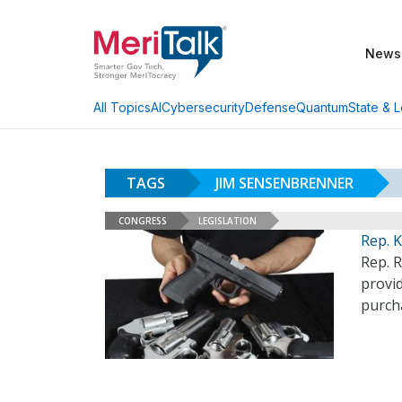
News
AI
Cybersecurity
Defense
Quantum
State & L
All Topics
TAGS
JIM SENSENBRENNER
CONGRESS
LEGISLATION
Rep. K
Rep. R
provid
purch