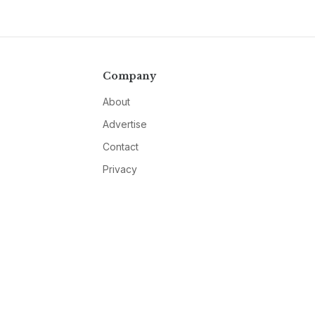
Company
About
Advertise
Contact
Privacy