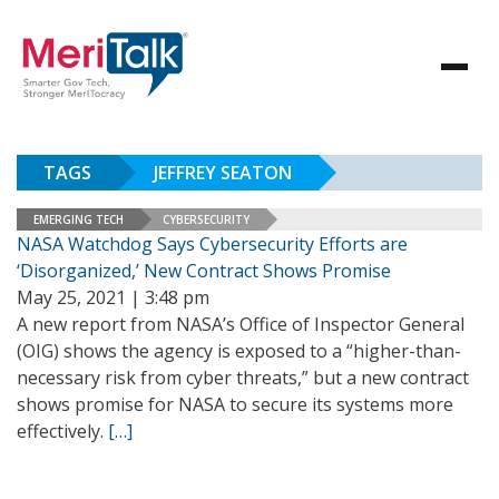
TAGS
JEFFREY SEATON
EMERGING TECH
CYBERSECURITY
NASA Watchdog Says Cybersecurity Efforts are
‘Disorganized,’ New Contract Shows Promise
May 25, 2021 | 3:48 pm
A new report from NASA’s Office of Inspector General
(OIG) shows the agency is exposed to a “higher-than-
necessary risk from cyber threats,” but a new contract
shows promise for NASA to secure its systems more
effectively.
[…]