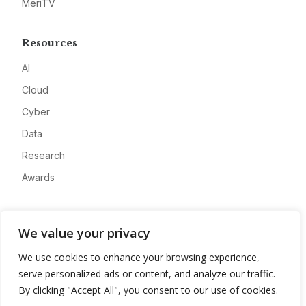
MeriTV
Resources
AI
Cloud
Cyber
Data
Research
Awards
Company
We value your privacy
About
We use cookies to enhance your browsing experience,
Advertise
serve personalized ads or content, and analyze our traffic.
Contact
By clicking "Accept All", you consent to our use of cookies.