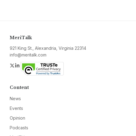
MeriTalk
921 King St., Alexandria, Virginia 22314
info@meritalk.com
Twitter
LinkedIn
Content
News
Events
Opinion
Podcasts